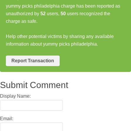
yummy picks philadelphia charge has been reported as
unauthorized by
52
users,
50
users recognized the
charge as safe.
Help other potential victims by sharing any available
information about yummy picks philadelphia.
Report Transaction
Submit Comment
Display Name:
Email: