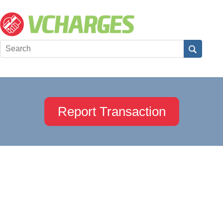
Report Transaction