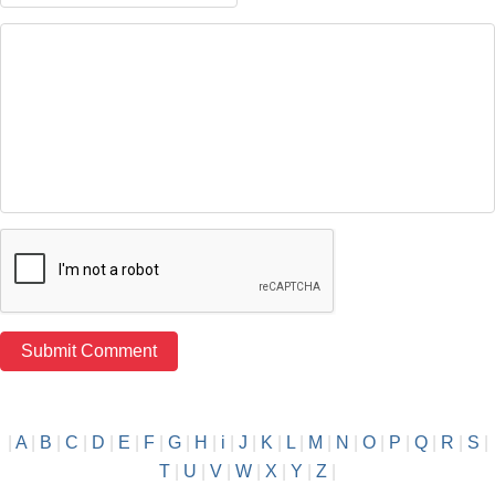
|
A
|
B
|
C
|
D
|
E
|
F
|
G
|
H
|
i
|
J
|
K
|
L
|
M
|
N
|
O
|
P
|
Q
|
R
|
S
|
T
|
U
|
V
|
W
|
X
|
Y
|
Z
|