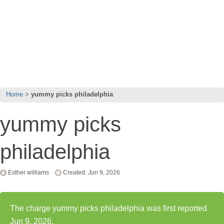
Home
yummy picks philadelphia
yummy picks
philadelphia
Esther williams
Created: Jun 9, 2026
The charge yummy picks philadelphia was first reported
Jun 9, 2026.