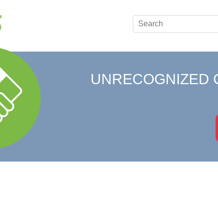
UNRECOGNIZED 