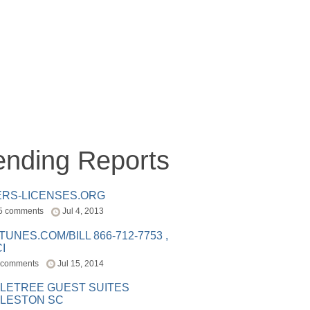
ending Reports
ERS-LICENSES.ORG
5 comments
Jul 4, 2013
ITUNES.COM/BILL 866-712-7753 ,
I
 comments
Jul 15, 2014
LETREE GUEST SUITES
LESTON SC