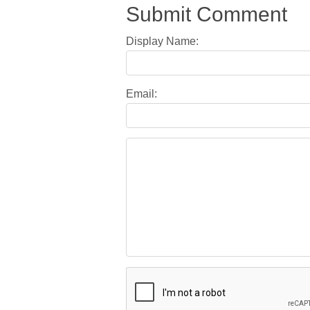
Submit Comment
Display Name:
Email: