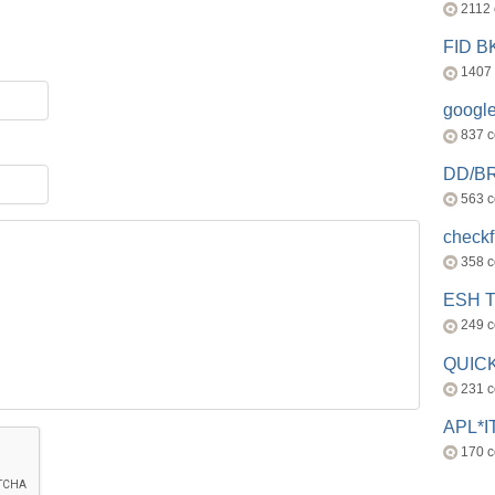
2112
FID 
1407
googl
837 
DD/B
563 
check
358 
ESH 
249 
QUICK
231 
APL*I
170 