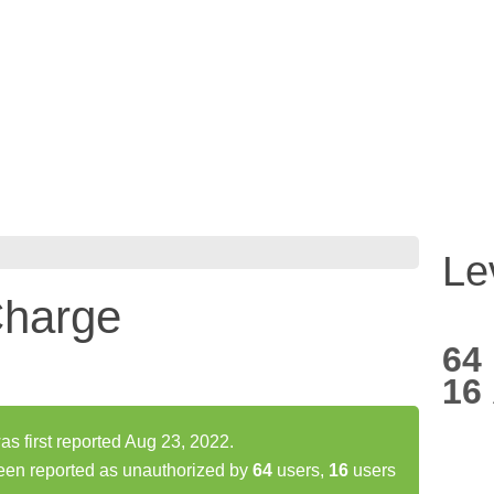
Le
harge
64
16
 first reported Aug 23, 2022.
en reported as unauthorized by
64
users,
16
users