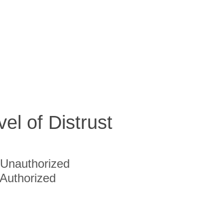
vel of Distrust
Unauthorized
Authorized