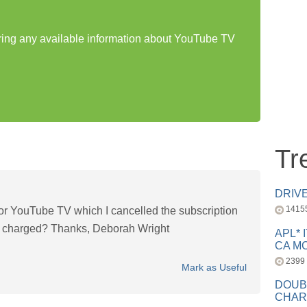
aring any available information about YouTube TV
Tr
DRIV
1415
r YouTube TV which I cancelled the subscription
ng charged? Thanks, Deborah Wright
APL* 
CA MC
2399
Mark as Useful
DOUB
CHAR