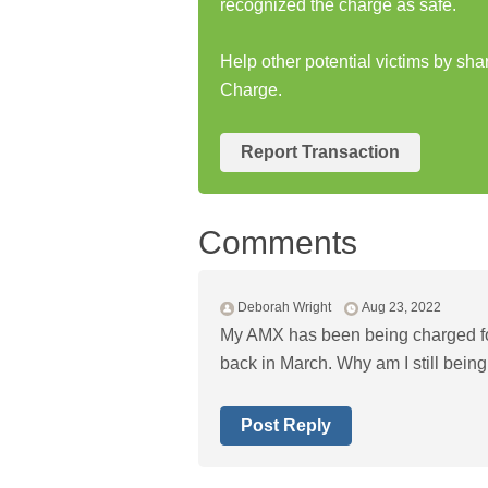
recognized the charge as safe.
Help other potential victims by sh
Charge.
Report Transaction
Comments
Deborah Wright
Aug 23, 2022
My AMX has been being charged fo
back in March. Why am I still bei
Post Reply