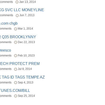
 comments
Jan 13, 2014
BKG SVC LLC MONEYLINE
 comments
Jun 7, 2013
e.com chgb
comments
Mar 1, 2014
R Q35 BROOKLYNNY
comments
Dec 22, 2013
freesco
comments
Feb 10, 2023
TECH PROTECT PREM
comments
Jul 8, 2014
 TAG ID TAGS TEMPE AZ
comments
Sep 4, 2013
TUNES.COM/BILL
comments
Sep 25, 2014