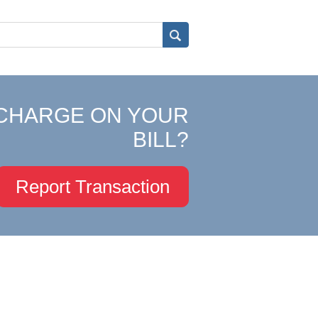
CHARGE ON YOUR
BILL?
Report Transaction