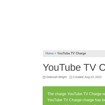
Home
YouTube TV Charge
YouTube TV C
Deborah Wright
Created: Aug 23, 2022
The charge YouTube TV Charge was
YouTube TV Charge charge has be