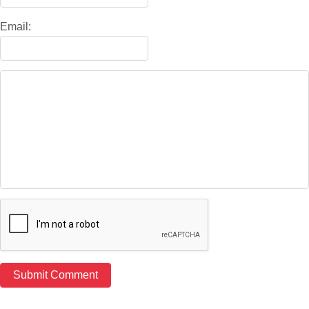
Email: