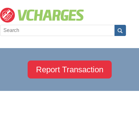
Report Transaction