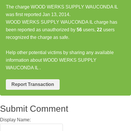
The charge WOOD WERKS SUPPLY WAUCONDA IL
was first reported Jan 13, 2014.
WOOD WERKS SUPPLY WAUCONDA IL charge has
been reported as unauthorized by
56
users,
22
users
recognized the charge as safe.
Help other potential victims by sharing any available
information about WOOD WERKS SUPPLY
WAUCONDA IL .
Report Transaction
Submit Comment
Display Name: