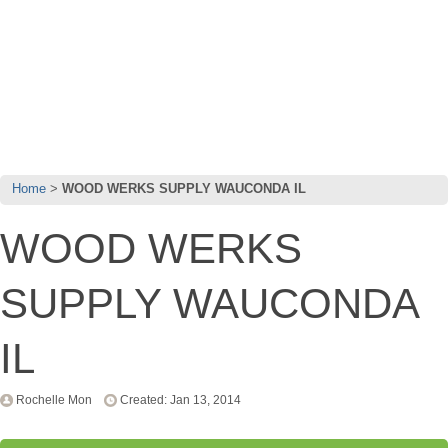
Home
WOOD WERKS SUPPLY WAUCONDA IL
WOOD WERKS
SUPPLY WAUCONDA
IL
Rochelle Mon
Created: Jan 13, 2014