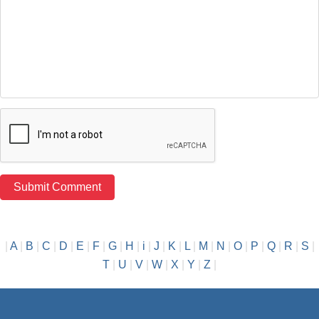
|
A
|
B
|
C
|
D
|
E
|
F
|
G
|
H
|
i
|
J
|
K
|
L
|
M
|
N
|
O
|
P
|
Q
|
R
|
S
|
T
|
U
|
V
|
W
|
X
|
Y
|
Z
|