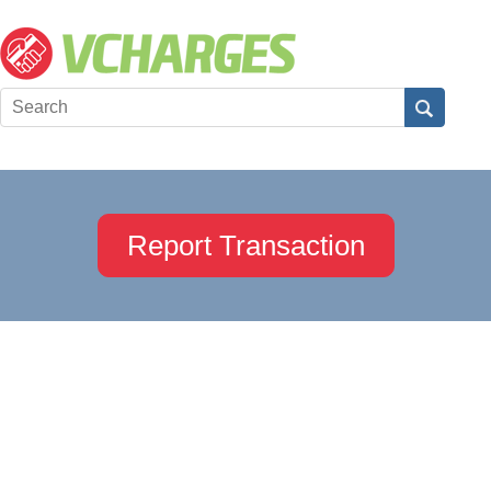
Report Transaction