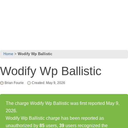
Home
Wodify Wp Ballistic
Wodify Wp Ballistic
Brian Fourie
Created: May 9, 2026
The charge Wodify Wp Ballistic was first reported May 9,
2026.
Wodify Wp Ballistic charge has been reported as
unauthorized by
85
users,
39
users recognized the