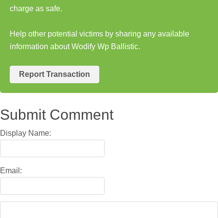
charge as safe.
Help other potential victims by sharing any available
information about Wodify Wp Ballistic.
Report Transaction
Submit Comment
Display Name:
Email: