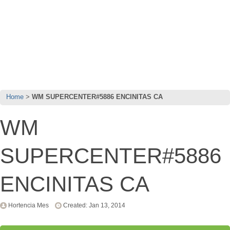
Home
WM SUPERCENTER#5886 ENCINITAS CA
WM
SUPERCENTER#5886
ENCINITAS CA
Hortencia Mes
Created: Jan 13, 2014