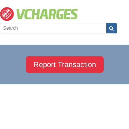
Report Transaction