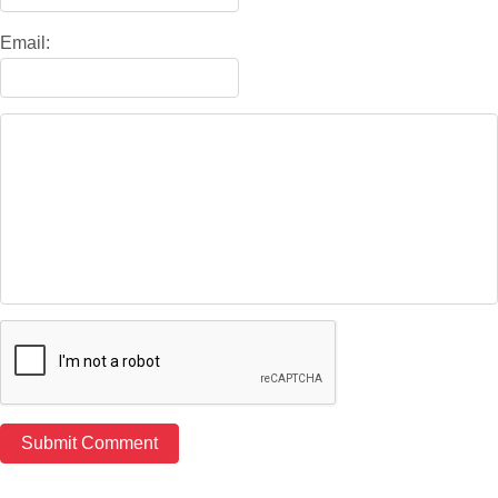
Email: