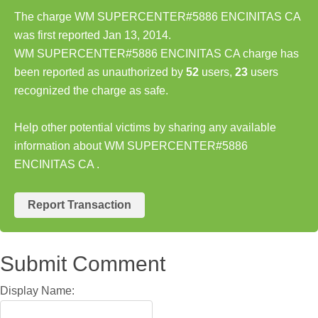
The charge WM SUPERCENTER#5886 ENCINITAS CA
was first reported Jan 13, 2014.
WM SUPERCENTER#5886 ENCINITAS CA charge has
been reported as unauthorized by
52
users,
23
users
recognized the charge as safe.
Help other potential victims by sharing any available
information about WM SUPERCENTER#5886
ENCINITAS CA .
Report Transaction
Submit Comment
Display Name: