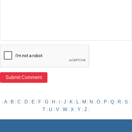
|
A
|
B
|
C
|
D
|
E
|
F
|
G
|
H
|
i
|
J
|
K
|
L
|
M
|
N
|
O
|
P
|
Q
|
R
|
S
|
T
|
U
|
V
|
W
|
X
|
Y
|
Z
|