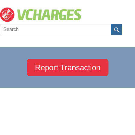
Report Transaction