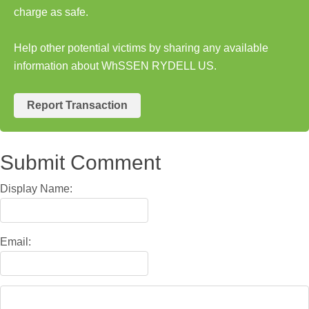
charge as safe.
Help other potential victims by sharing any available
information about WhSSEN RYDELL US.
Report Transaction
Submit Comment
Display Name:
Email: