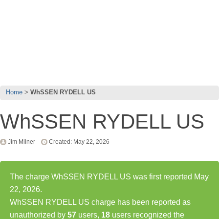
Home
WhSSEN RYDELL US
WhSSEN RYDELL US
Jim Milner
Created: May 22, 2026
The charge WhSSEN RYDELL US was first reported May
22, 2026.
WhSSEN RYDELL US charge has been reported as
unauthorized by
57
users,
18
users recognized the