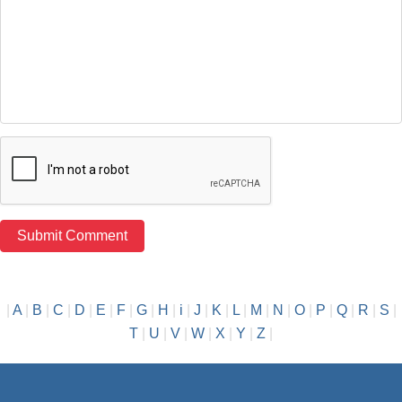
|
A
|
B
|
C
|
D
|
E
|
F
|
G
|
H
|
i
|
J
|
K
|
L
|
M
|
N
|
O
|
P
|
Q
|
R
|
S
|
T
|
U
|
V
|
W
|
X
|
Y
|
Z
|