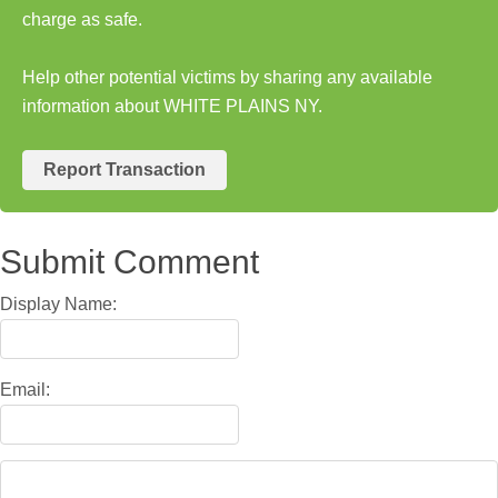
charge as safe.
Help other potential victims by sharing any available
information about WHITE PLAINS NY.
Report Transaction
Submit Comment
Display Name:
Email: