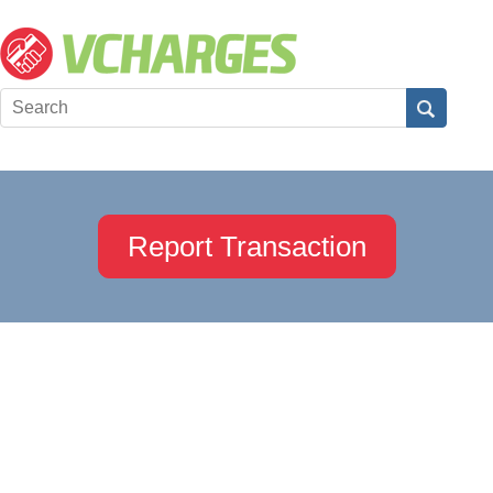
Report Transaction