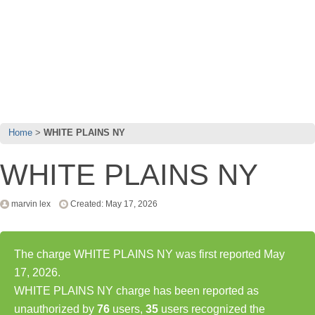
Home
WHITE PLAINS NY
WHITE PLAINS NY
marvin lex
Created: May 17, 2026
The charge WHITE PLAINS NY was first reported May
17, 2026.
WHITE PLAINS NY charge has been reported as
unauthorized by
76
users,
35
users recognized the