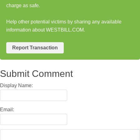
charge as safe.
Help other potential victims by sharing any available
information about WESTBILL.COM.
Report Transaction
Submit Comment
Display Name:
Email: