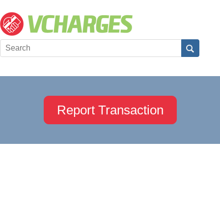
Report Transaction