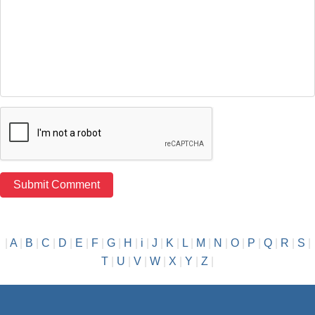
|
A
|
B
|
C
|
D
|
E
|
F
|
G
|
H
|
i
|
J
|
K
|
L
|
M
|
N
|
O
|
P
|
Q
|
R
|
S
|
T
|
U
|
V
|
W
|
X
|
Y
|
Z
|