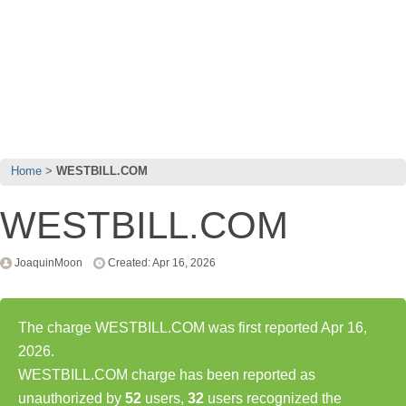
Home
WESTBILL.COM
WESTBILL.COM
JoaquinMoon
Created: Apr 16, 2026
The charge WESTBILL.COM was first reported Apr 16,
2026.
WESTBILL.COM charge has been reported as
unauthorized by
52
users,
32
users recognized the