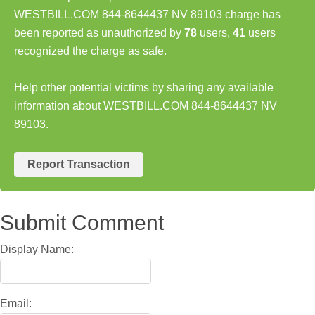
WESTBILL.COM 844-8644437 NV 89103 charge has
been reported as unauthorized by
78
users,
41
users
recognized the charge as safe.
Help other potential victims by sharing any available
information about WESTBILL.COM 844-8644437 NV
89103.
Report Transaction
Submit Comment
Display Name:
Email: