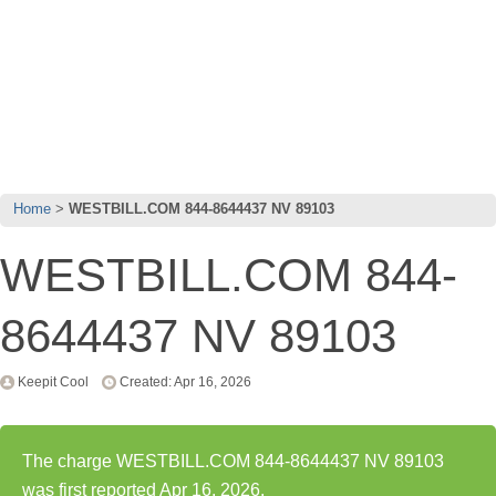
Home
WESTBILL.COM 844-8644437 NV 89103
WESTBILL.COM 844-
8644437 NV 89103
Keepit Cool
Created: Apr 16, 2026
The charge WESTBILL.COM 844-8644437 NV 89103
was first reported Apr 16, 2026.