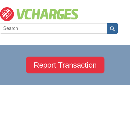
Report Transaction