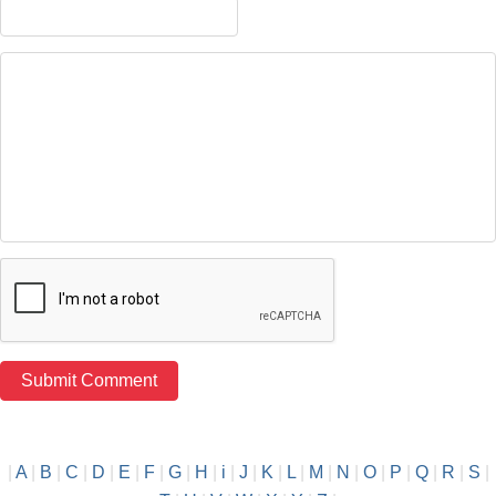
|
A
|
B
|
C
|
D
|
E
|
F
|
G
|
H
|
i
|
J
|
K
|
L
|
M
|
N
|
O
|
P
|
Q
|
R
|
S
|