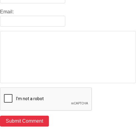
Email: