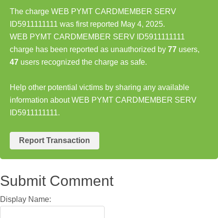
The charge WEB PYMT CARDMEMBER SERV
ID5911111111 was first reported May 4, 2025.
WEB PYMT CARDMEMBER SERV ID5911111111
charge has been reported as unauthorized by
77
users,
47
users recognized the charge as safe.
Help other potential victims by sharing any available
information about WEB PYMT CARDMEMBER SERV
ID5911111111.
Report Transaction
Submit Comment
Display Name: