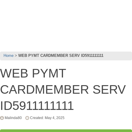
Home
WEB PYMT CARDMEMBER SERV ID5911111111
WEB PYMT
CARDMEMBER SERV
ID5911111111
Malinda80
Created: May 4, 2025