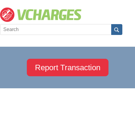
Report Transaction