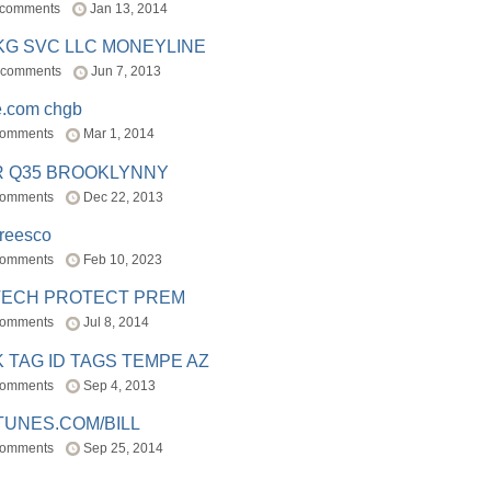
 comments
Jan 13, 2014
BKG SVC LLC MONEYLINE
 comments
Jun 7, 2013
e.com chgb
comments
Mar 1, 2014
R Q35 BROOKLYNNY
comments
Dec 22, 2013
freesco
comments
Feb 10, 2023
TECH PROTECT PREM
comments
Jul 8, 2014
 TAG ID TAGS TEMPE AZ
comments
Sep 4, 2013
TUNES.COM/BILL
comments
Sep 25, 2014