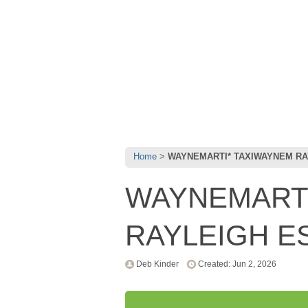
Home
WAYNEMARTI* TAXIWAYNEM RA
WAYNEMARTI
RAYLEIGH E
Deb Kinder
Created: Jun 2, 2026