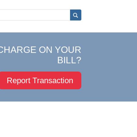
CHARGE ON YOUR
BILL?
Report Transaction