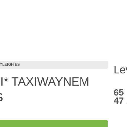
YLEIGH ES
Le
* TAXIWAYNEM
65
S
47