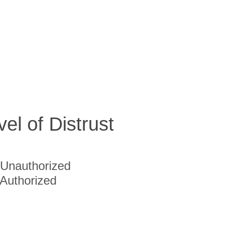
vel of Distrust
Unauthorized
Authorized