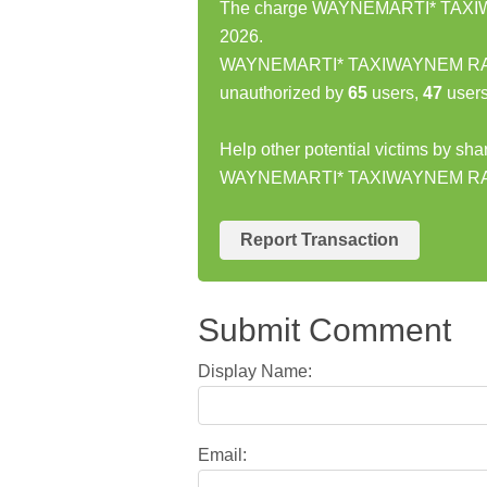
The charge WAYNEMARTI* TAXIWA
2026.
WAYNEMARTI* TAXIWAYNEM RAYLE
unauthorized by
65
users,
47
users
Help other potential victims by sha
WAYNEMARTI* TAXIWAYNEM RA
Report Transaction
Submit Comment
Display Name:
Email: