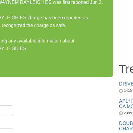
YNEM RAYLEIGH ES was first reported Jun 2,
IGH ES charge has been reported as
 recognized the charge as safe.
ring any available information about
YLEIGH ES.
Tr
DRIV
1415
APL* 
CA MC
2399
DOUB
CHAR