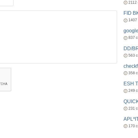
2112
FID 
1407
googl
837 
DD/B
563 
check
358 
ESH 
249 
QUICK
231 
APL*I
170 