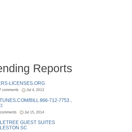
ending Reports
ERS-LICENSES.ORG
7 comments
Jul 4, 2013
ITUNES.COM/BILL 866-712-7753 ,
I
 comments
Jul 15, 2014
LETREE GUEST SUITES
LESTON SC