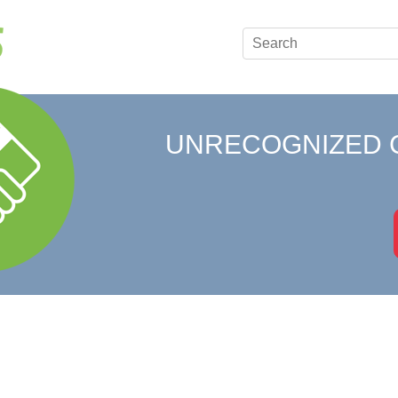
UNRECOGNIZED 