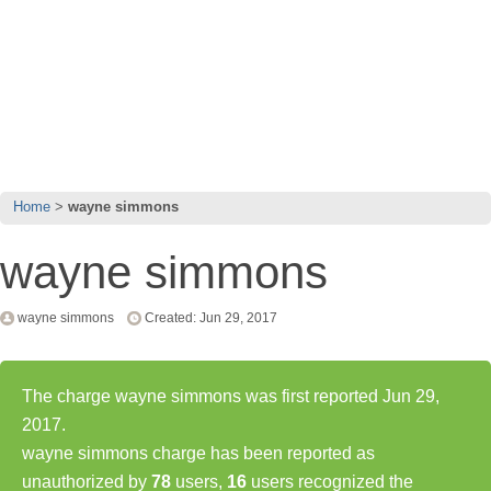
Home
wayne simmons
wayne simmons
wayne simmons
Created: Jun 29, 2017
The charge wayne simmons was first reported Jun 29,
2017.
wayne simmons charge has been reported as
unauthorized by
78
users,
16
users recognized the