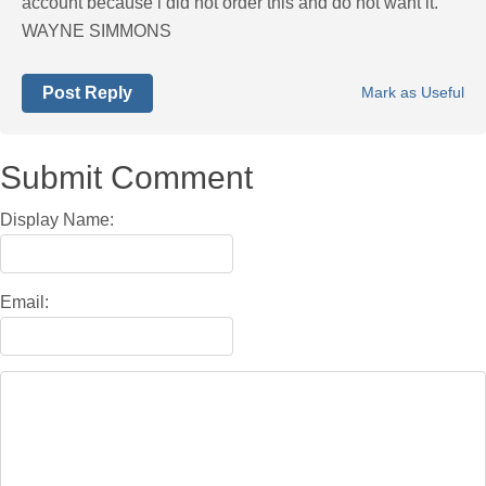
account because i did not order this and do not want it.
WAYNE SIMMONS
Post Reply
Mark as Useful
Submit Comment
Display Name:
Email: