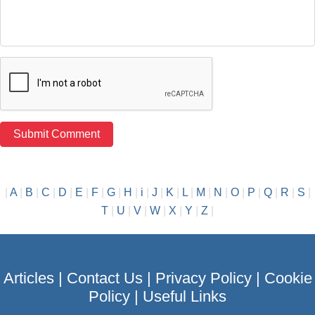
|
A
|
B
|
C
|
D
|
E
|
F
|
G
|
H
|
i
|
J
|
K
|
L
|
M
|
N
|
O
|
P
|
Q
|
R
|
S
|
T
|
U
|
V
|
W
|
X
|
Y
|
Z
|
Articles
|
Contact Us
|
Privacy Policy
|
Cookie
Policy
|
Useful Links