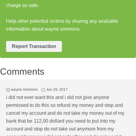
charge as safe.
Help other potential victims by sharing any available
information about wayne simmons.
Report Transaction
Comments
wayne simmons
Jun 29, 2017
i did not ever want this and i did not give anyone
permissed to do this so refund my money and stop and
cancel my account and do not take my money out of my
bank that be 112,00 dollard you need to put into my
account and stop do not take out anymore from my