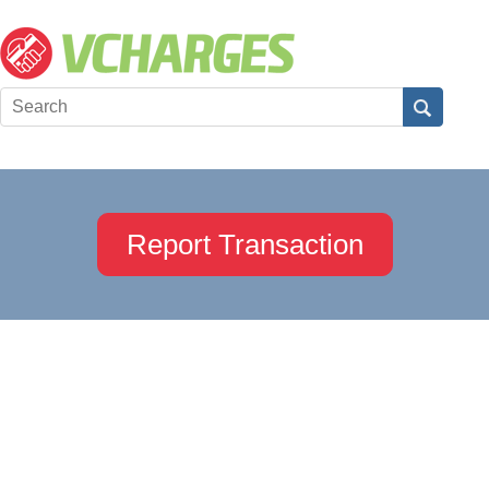
Report Transaction