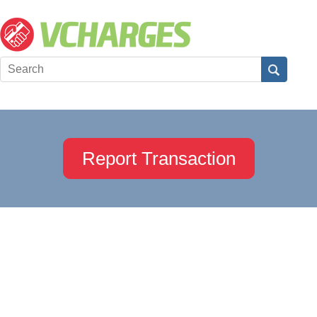
Report Transaction