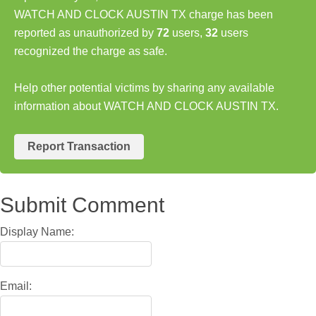
WATCH AND CLOCK AUSTIN TX charge has been
reported as unauthorized by
72
users,
32
users
recognized the charge as safe.
Help other potential victims by sharing any available
information about WATCH AND CLOCK AUSTIN TX.
Report Transaction
Submit Comment
Display Name:
Email: