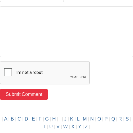
|
A
|
B
|
C
|
D
|
E
|
F
|
G
|
H
|
i
|
J
|
K
|
L
|
M
|
N
|
O
|
P
|
Q
|
R
|
S
|
T
|
U
|
V
|
W
|
X
|
Y
|
Z
|