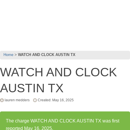
Home
WATCH AND CLOCK AUSTIN TX
WATCH AND CLOCK
AUSTIN TX
lauren medders
Created: May 16, 2025
The charge WATCH AND CLOCK AUSTIN TX was first
reported May 16, 2025.