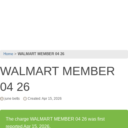
Home
WALMART MEMBER 04 26
WALMART MEMBER
04 26
june betts
Created: Apr 15, 2026
The charge WALMART MEMBER 04 26 was first
reported Apr 15, 2026.