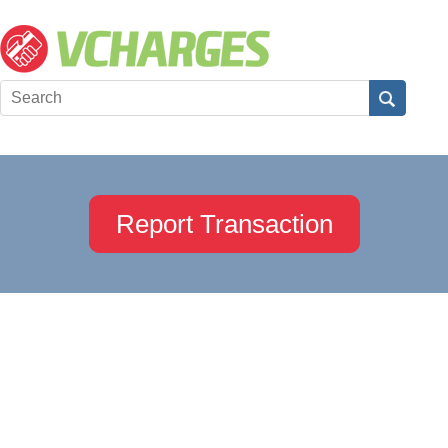
Report Transaction