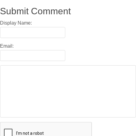
Submit Comment
Display Name:
Email: