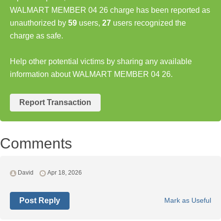
WALMART MEMBER 04 26 charge has been reported as
unauthorized by
59
users,
27
users recognized the
charge as safe.
Help other potential victims by sharing any available
information about WALMART MEMBER 04 26.
Report Transaction
Comments
David
Apr 18, 2026
Post Reply
Mark as Useful