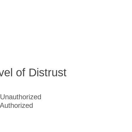
vel of Distrust
Unauthorized
Authorized