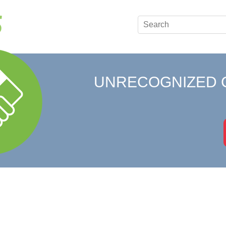
UNRECOGNIZED 