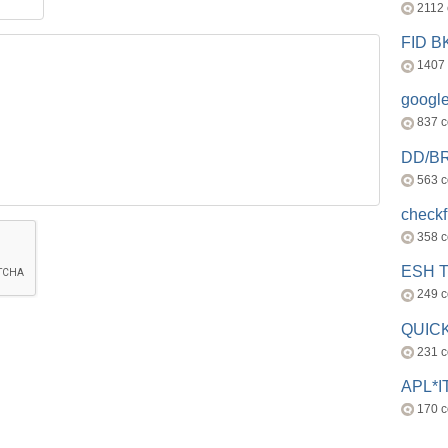
2112
FID 
1407
googl
837 
DD/B
563 
check
358 
ESH 
249 
QUICK
231 
APL*I
170 