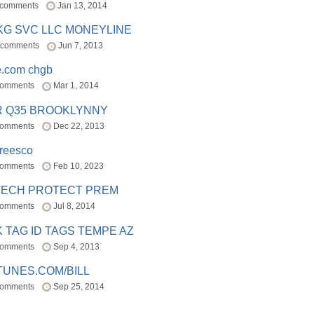
 comments
Jan 13, 2014
BKG SVC LLC MONEYLINE
 comments
Jun 7, 2013
e.com chgb
comments
Mar 1, 2014
R Q35 BROOKLYNNY
comments
Dec 22, 2013
freesco
comments
Feb 10, 2023
TECH PROTECT PREM
comments
Jul 8, 2014
 TAG ID TAGS TEMPE AZ
comments
Sep 4, 2013
TUNES.COM/BILL
comments
Sep 25, 2014