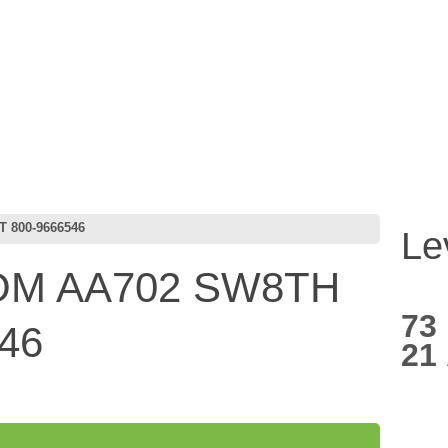
 800-9666546
Le
M AA702 SW8TH
73
46
21