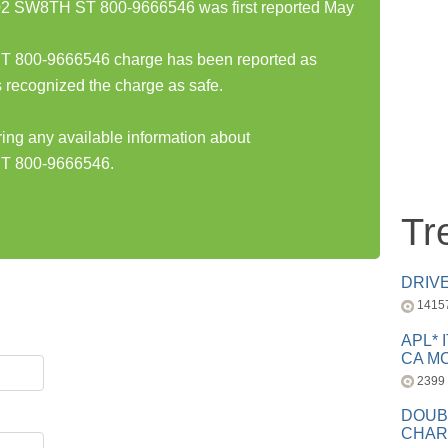
SW8TH ST 800-9666546 was first reported May
00-9666546 charge has been reported as
 recognized the charge as safe.
ring any available information about
 800-9666546.
Tr
DRIV
1415
APL* 
CA MC
2399
DOUB
CHAR