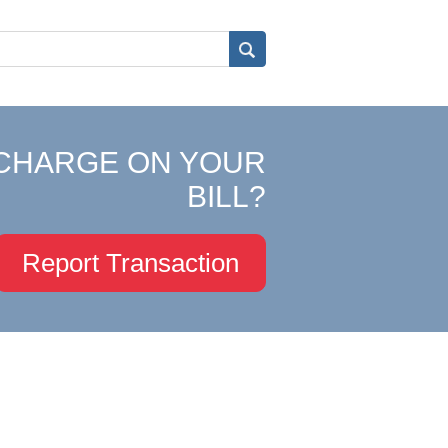
CHARGE ON YOUR
BILL?
Report Transaction