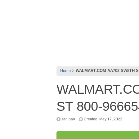
Home
WALMART.COM AA702 SW8TH ST
WALMART.CO
ST 800-96665
san pao
Created: May 17, 2022