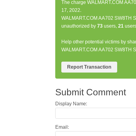
The charge WALMART.COM AA702 
17, 2022.
WALMART.COM AA702 SW8TH ST 8
unauthorized by
73
users,
21
users
Help other potential victims by sha
WALMART.COM AA702 SW8TH ST
Report Transaction
Submit Comment
Display Name:
Email: