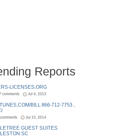
ending Reports
ERS-LICENSES.ORG
7 comments
Jul 4, 2013
ITUNES.COM/BILL 866-712-7753 ,
I
 comments
Jul 15, 2014
LETREE GUEST SUITES
LESTON SC