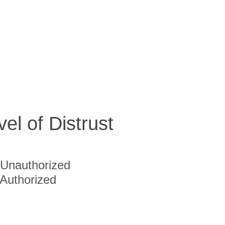
vel of Distrust
Unauthorized
Authorized