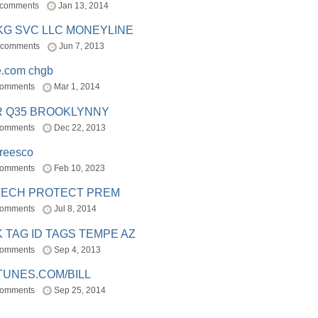
 comments
Jan 13, 2014
BKG SVC LLC MONEYLINE
 comments
Jun 7, 2013
e.com chgb
comments
Mar 1, 2014
R Q35 BROOKLYNNY
comments
Dec 22, 2013
freesco
comments
Feb 10, 2023
TECH PROTECT PREM
comments
Jul 8, 2014
 TAG ID TAGS TEMPE AZ
comments
Sep 4, 2013
TUNES.COM/BILL
comments
Sep 25, 2014