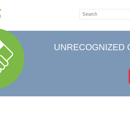
UNRECOGNIZED 