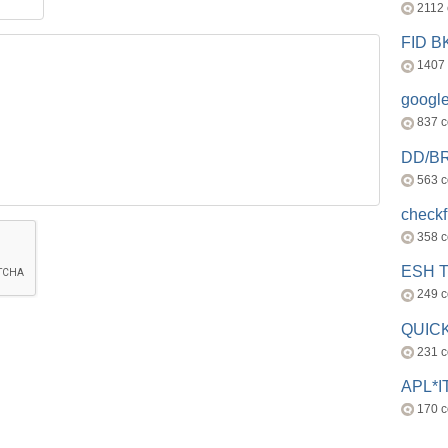
2112
FID 
1407
googl
837 
DD/B
563 
check
358 
ESH 
249 
QUICK
231 
APL*I
170 