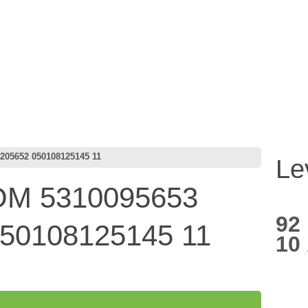
05652 050108125145 11
Le
M 5310095653
92
50108125145 11
10