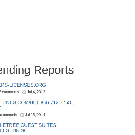
ending Reports
ERS-LICENSES.ORG
7 comments
Jul 4, 2013
ITUNES.COM/BILL 866-712-7753 ,
I
 comments
Jul 15, 2014
LETREE GUEST SUITES
LESTON SC