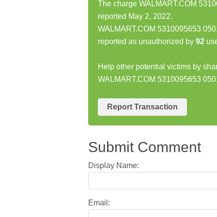
The charge WALMART.COM 531009
reported May 2, 2022.
WALMART.COM 5310095653 05012
reported as unauthorized by
92
use
Help other potential victims by sha
WALMART.COM 5310095653 0501
Report Transaction
Submit Comment
Display Name:
Email: