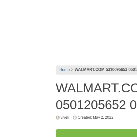
Home
WALMART.COM 5310095653 05012
WALMART.CO
0501205652 0
vivek
Created: May 2, 2022