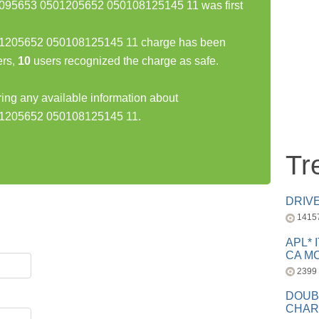
5653 0501205652 050108125145 11 was first
05652 050108125145 11 charge has been
rs,
10
users recognized the charge as safe.
ring any available information about
205652 050108125145 11.
Tr
DRIV
1415
APL* 
CA MC
2399
DOUB
CHAR