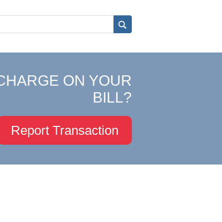
CHARGE ON YOUR
BILL?
Report Transaction