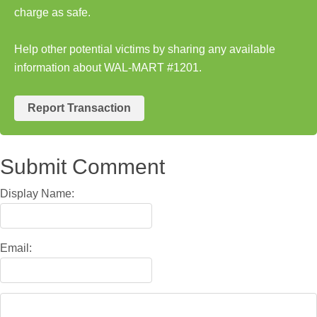
charge as safe.
Help other potential victims by sharing any available
information about WAL-MART #1201.
Report Transaction
Submit Comment
Display Name:
Email: