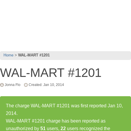
Home
WAL-MART #1201
WAL-MART #1201
Jonna Flo
Created: Jan 10, 2014
The charge WAL-MART #1201 was first reported Jan 10,
2014.
WAL-MART #1201 charge has been reported as
unauthorized by
51
users,
22
users recognized the