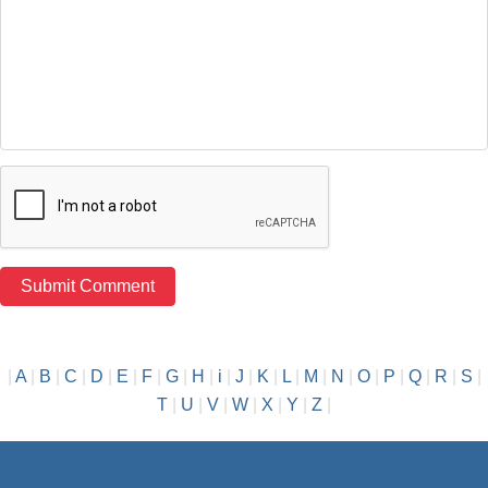
|
A
|
B
|
C
|
D
|
E
|
F
|
G
|
H
|
i
|
J
|
K
|
L
|
M
|
N
|
O
|
P
|
Q
|
R
|
S
|
T
|
U
|
V
|
W
|
X
|
Y
|
Z
|