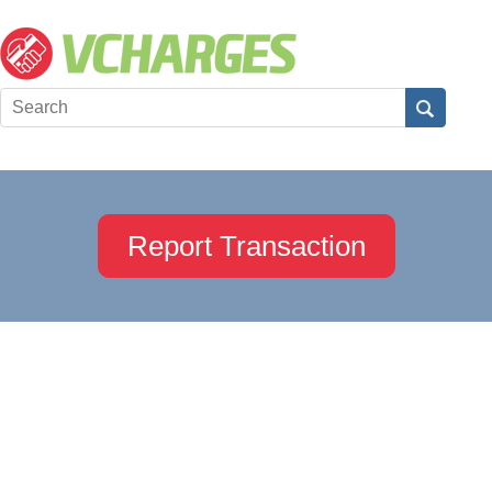
Report Transaction