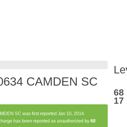
Le
0634 CAMDEN SC
68
17
EN SC was first reported Jan 10, 2014.
ge has been reported as unauthorized by
68