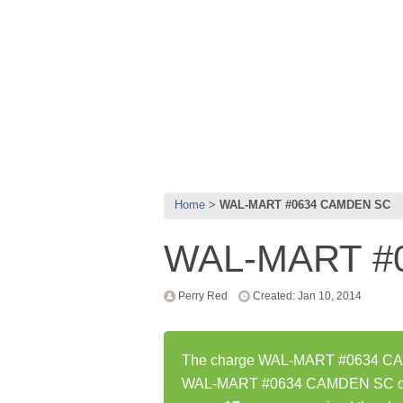
Home
WAL-MART #0634 CAMDEN SC
WAL-MART #
Perry Red
Created: Jan 10, 2014
The charge WAL-MART #0634 CAMD
WAL-MART #0634 CAMDEN SC char