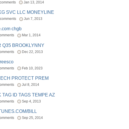
 comments
Jan 13, 2014
BKG SVC LLC MONEYLINE
 comments
Jun 7, 2013
e.com chgb
comments
Mar 1, 2014
R Q35 BROOKLYNNY
comments
Dec 22, 2013
freesco
comments
Feb 10, 2023
TECH PROTECT PREM
comments
Jul 8, 2014
 TAG ID TAGS TEMPE AZ
comments
Sep 4, 2013
TUNES.COM/BILL
comments
Sep 25, 2014