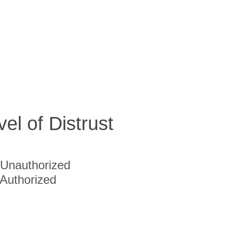
vel of Distrust
Unauthorized
Authorized