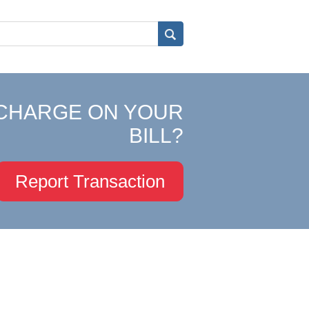
CHARGE ON YOUR
BILL?
Report Transaction