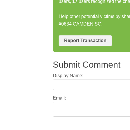
users,
17
users recognized the cha
Help other potential victims by s
#0634 CAMDEN SC.
Report Transaction
Submit Comment
Display Name:
Email: