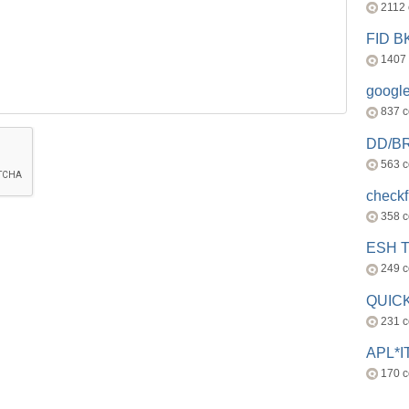
2112
FID 
1407
googl
837 
DD/B
563 
check
358 
ESH 
249 
QUICK
231 
APL*I
170 