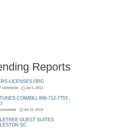
ending Reports
ERS-LICENSES.ORG
7 comments
Jul 4, 2013
ITUNES.COM/BILL 866-712-7753 ,
I
 comments
Jul 15, 2014
LETREE GUEST SUITES
LESTON SC