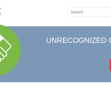
UNRECOGNIZED 