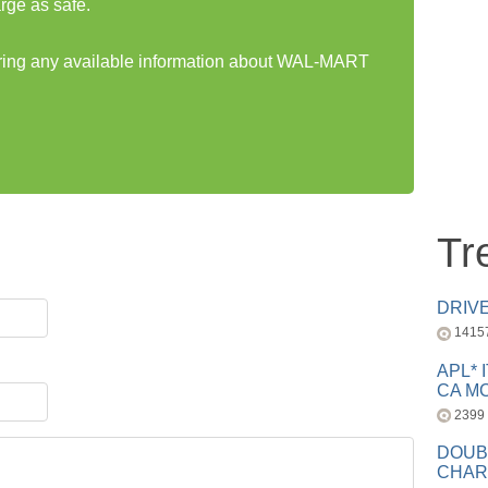
rge as safe.
haring any available information about WAL-MART
Tr
DRIV
1415
APL* 
CA MC
2399
DOUB
CHAR