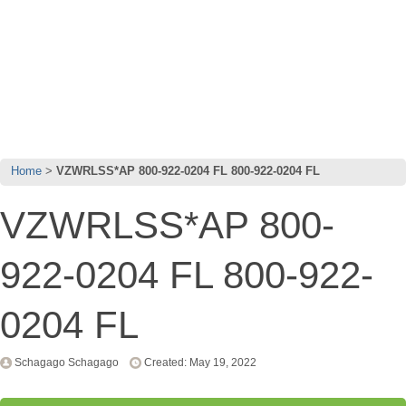
Home
VZWRLSS*AP 800-922-0204 FL 800-922-0204 FL
VZWRLSS*AP 800-
922-0204 FL 800-922-
0204 FL
Schagago Schagago
Created: May 19, 2022