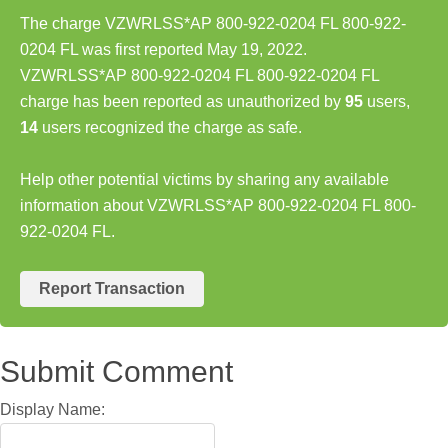
The charge VZWRLSS*AP 800-922-0204 FL 800-922-
0204 FL was first reported May 19, 2022.
VZWRLSS*AP 800-922-0204 FL 800-922-0204 FL
charge has been reported as unauthorized by
95
users,
14
users recognized the charge as safe.
Help other potential victims by sharing any available
information about VZWRLSS*AP 800-922-0204 FL 800-
922-0204 FL.
Report Transaction
Submit Comment
Display Name: