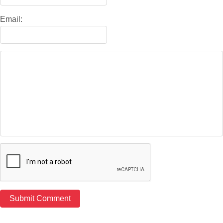
Email: