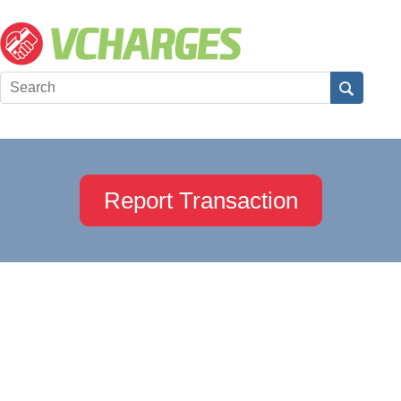
Report Transaction