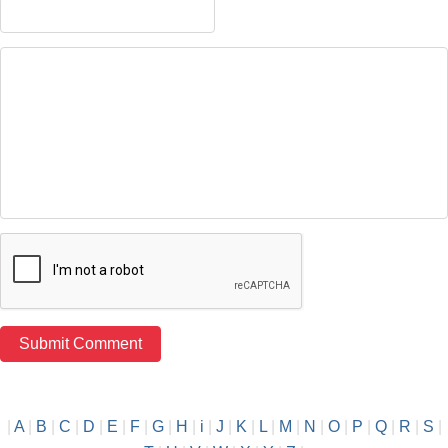
|
A
|
B
|
C
|
D
|
E
|
F
|
G
|
H
|
i
|
J
|
K
|
L
|
M
|
N
|
O
|
P
|
Q
|
R
|
S
|