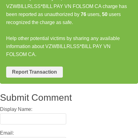
VZWBILLRLSS*BILL PAY VN FOLSOM CA charge has
been reported as unauthorized by
76
users,
50
users
recognized the charge as safe.
Help other potential victims by sharing any available
information about VZWBILLRLSS*BILL PAY VN
FOLSOM CA.
Report Transaction
Submit Comment
Display Name:
Email: