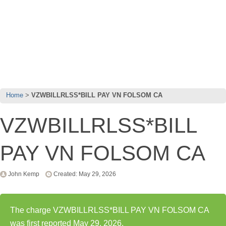
Home
VZWBILLRLSS*BILL PAY VN FOLSOM CA
VZWBILLRLSS*BILL
PAY VN FOLSOM CA
John Kemp
Created: May 29, 2026
The charge VZWBILLRLSS*BILL PAY VN FOLSOM CA
was first reported May 29, 2026.