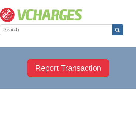
Report Transaction