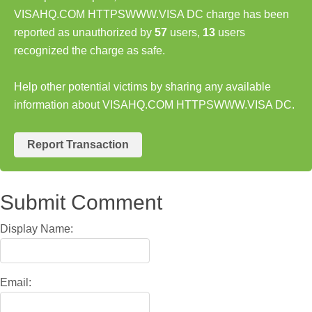
VISAHQ.COM HTTPSWWW.VISA DC charge has been
reported as unauthorized by
57
users,
13
users
recognized the charge as safe.
Help other potential victims by sharing any available
information about VISAHQ.COM HTTPSWWW.VISA DC.
Report Transaction
Submit Comment
Display Name:
Email: