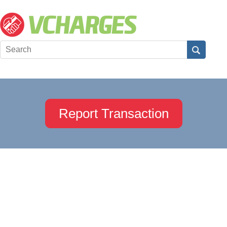
Report Transaction