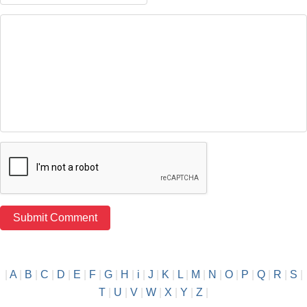
|
A
|
B
|
C
|
D
|
E
|
F
|
G
|
H
|
i
|
J
|
K
|
L
|
M
|
N
|
O
|
P
|
Q
|
R
|
S
|
T
|
U
|
V
|
W
|
X
|
Y
|
Z
|