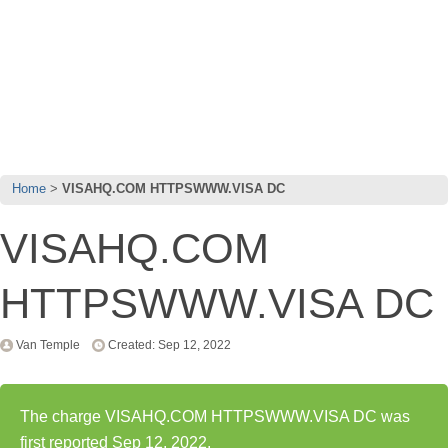
Home
VISAHQ.COM HTTPSWWW.VISA DC
VISAHQ.COM
HTTPSWWW.VISA DC
Van Temple
Created: Sep 12, 2022
The charge VISAHQ.COM HTTPSWWW.VISA DC was
first reported Sep 12, 2022.