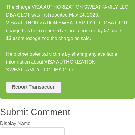
The charge VISA AUTHORIZATION SWEATFAMILY LLC
DBA CLOT was first reported May 24, 2026.
VISA AUTHORIZATION SWEATFAMILY LLC DBA CLOT
charge has been reported as unauthorized by
57
users,
13
users recognized the charge as safe.
Help other potential victims by sharing any available
information about VISA AUTHORIZATION
SWEATFAMILY LLC DBA CLOT.
Report Transaction
Submit Comment
Display Name: