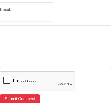
Email: