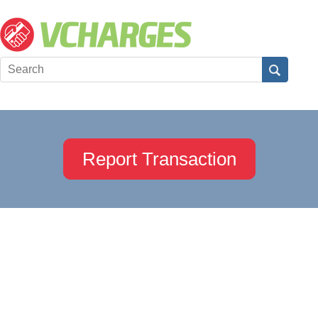
Report Transaction