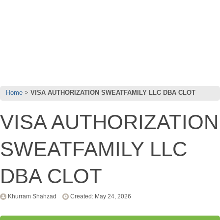
Home
VISA AUTHORIZATION SWEATFAMILY LLC DBA CLOT
VISA AUTHORIZATION
SWEATFAMILY LLC
DBA CLOT
Khurram Shahzad
Created: May 24, 2026