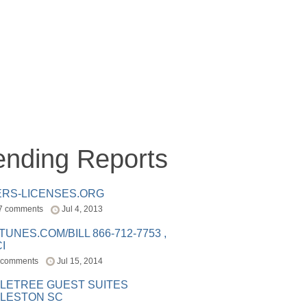
ending Reports
ERS-LICENSES.ORG
7 comments
Jul 4, 2013
ITUNES.COM/BILL 866-712-7753 ,
I
 comments
Jul 15, 2014
LETREE GUEST SUITES
LESTON SC