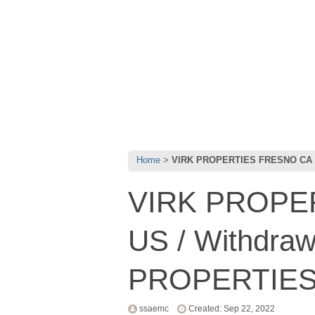
Home
VIRK PROPERTIES FRESNO CA 
VIRK PROPE
US / Withdra
PROPERTIES
ssaemc
Created: Sep 22, 2022