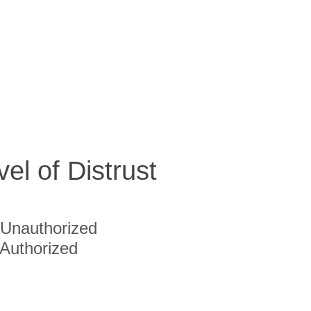
vel of Distrust
Unauthorized
Authorized