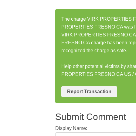
The charge VIRK PROPERTIES F
PROPERTIES FRESNO CA was first
VIRK PROPERTIES FRESNO CA U
FRESNO CA charge has been repo
recognized the charge as safe.
Help other potential victims by sh
PROPERTIES FRESNO CA US / 
Report Transaction
Submit Comment
Display Name: