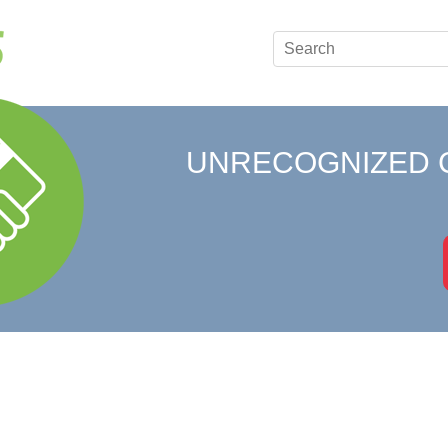
UNRECOGNIZED 