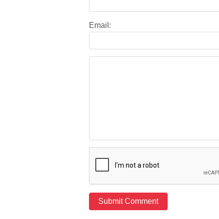
Email: