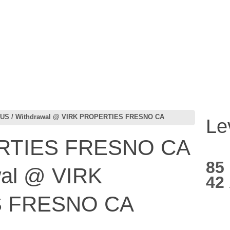
US / Withdrawal @ VIRK PROPERTIES FRESNO CA
Le
RTIES FRESNO CA
85
wal @ VIRK
42
 FRESNO CA