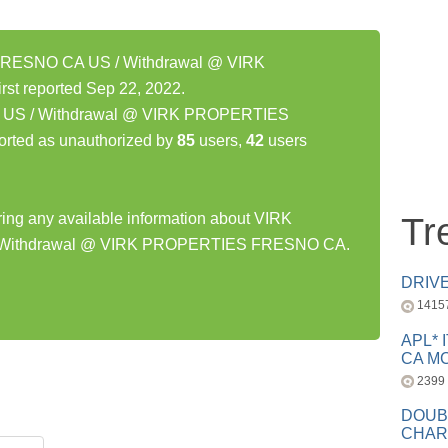
RESNO CA US / Withdrawal @ VIRK
 reported Sep 22, 2022.
S / Withdrawal @ VIRK PROPERTIES
rted as unauthorized by
85
users,
42
users
aring any available information about VIRK
Tr
Withdrawal @ VIRK PROPERTIES FRESNO CA.
DRIV
1415
APL* 
CA MC
2399
DOUB
CHAR