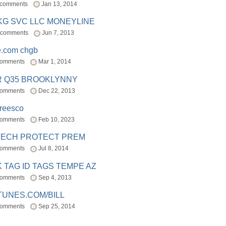
 comments
Jan 13, 2014
BKG SVC LLC MONEYLINE
 comments
Jun 7, 2013
e.com chgb
comments
Mar 1, 2014
R Q35 BROOKLYNNY
comments
Dec 22, 2013
freesco
comments
Feb 10, 2023
TECH PROTECT PREM
comments
Jul 8, 2014
 TAG ID TAGS TEMPE AZ
comments
Sep 4, 2013
TUNES.COM/BILL
comments
Sep 25, 2014