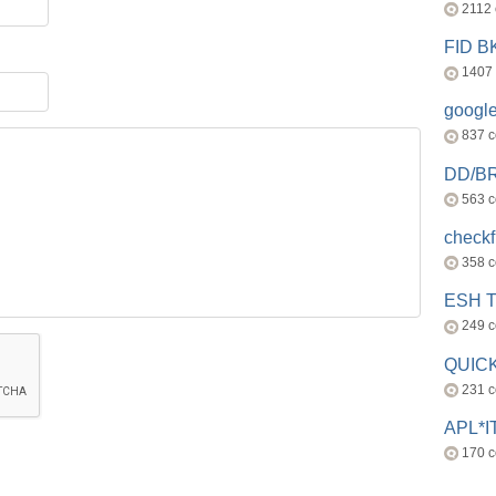
2112
FID 
1407
googl
837 
DD/B
563 
check
358 
ESH 
249 
QUICK
231 
APL*I
170 