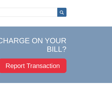
CHARGE ON YOUR
BILL?
Report Transaction