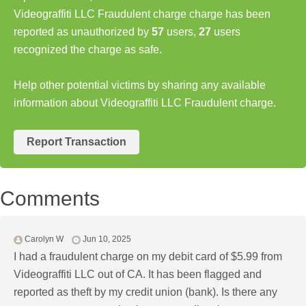
Videograffiti LLC Fraudulent charge charge has been
reported as unauthorized by
57
users,
27
users
recognized the charge as safe.
Help other potential victims by sharing any available
information about Videograffiti LLC Fraudulent charge.
Report Transaction
Comments
Carolyn W
Jun 10, 2025
I had a fraudulent charge on my debit card of $5.99 from
Videograffiti LLC out of CA. It has been flagged and
reported as theft by my credit union (bank). Is there any