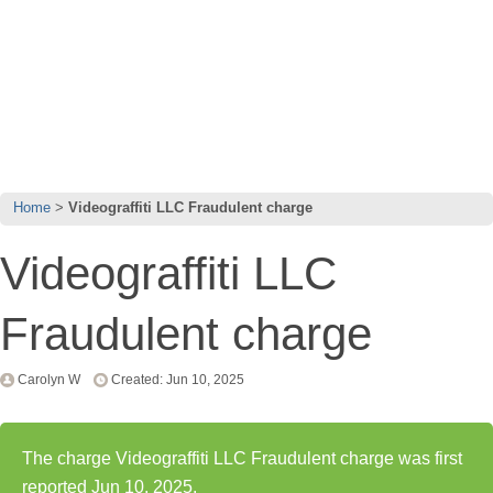
Home
Videograffiti LLC Fraudulent charge
Videograffiti LLC
Fraudulent charge
Carolyn W
Created: Jun 10, 2025
The charge Videograffiti LLC Fraudulent charge was first
reported Jun 10, 2025.