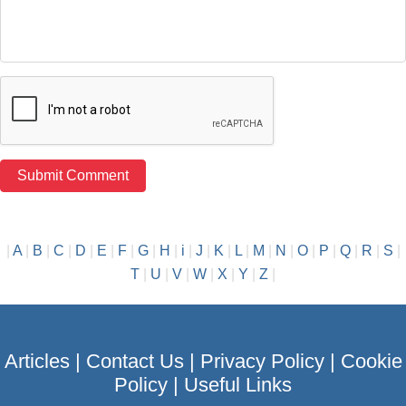
|
A
|
B
|
C
|
D
|
E
|
F
|
G
|
H
|
i
|
J
|
K
|
L
|
M
|
N
|
O
|
P
|
Q
|
R
|
S
|
T
|
U
|
V
|
W
|
X
|
Y
|
Z
|
Articles
|
Contact Us
|
Privacy Policy
|
Cookie
Policy
|
Useful Links