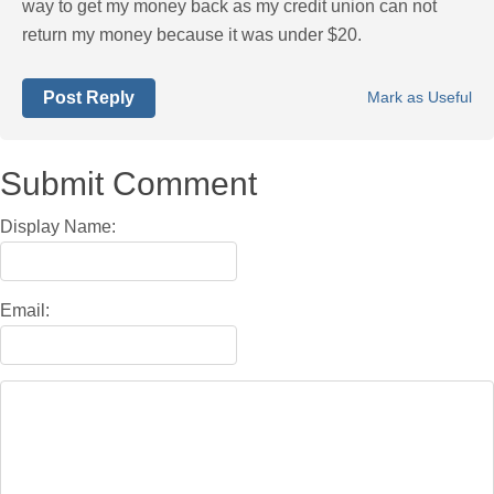
way to get my money back as my credit union can not
return my money because it was under $20.
Post Reply
Mark as Useful
Submit Comment
Display Name:
Email: