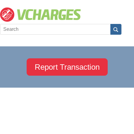
Report Transaction