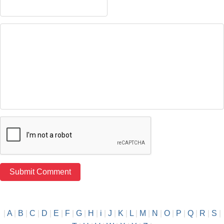
|
A
|
B
|
C
|
D
|
E
|
F
|
G
|
H
|
i
|
J
|
K
|
L
|
M
|
N
|
O
|
P
|
Q
|
R
|
S
|