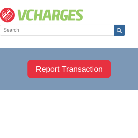
Report Transaction