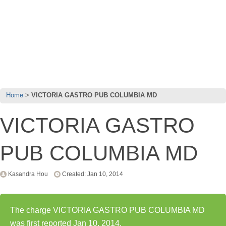
Home
VICTORIA GASTRO PUB COLUMBIA MD
VICTORIA GASTRO
PUB COLUMBIA MD
Kasandra Hou
Created: Jan 10, 2014
The charge VICTORIA GASTRO PUB COLUMBIA MD
was first reported Jan 10, 2014.