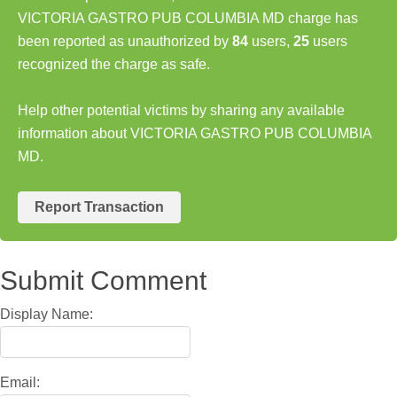
VICTORIA GASTRO PUB COLUMBIA MD charge has
been reported as unauthorized by
84
users,
25
users
recognized the charge as safe.
Help other potential victims by sharing any available
information about VICTORIA GASTRO PUB COLUMBIA
MD.
Report Transaction
Submit Comment
Display Name:
Email: