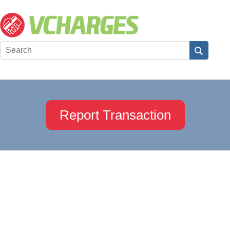
Report Transaction