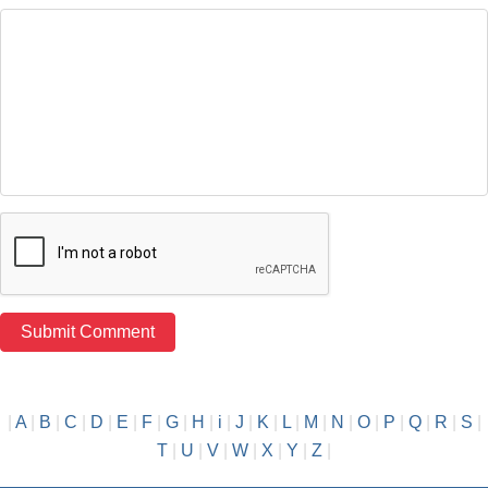
|
A
|
B
|
C
|
D
|
E
|
F
|
G
|
H
|
i
|
J
|
K
|
L
|
M
|
N
|
O
|
P
|
Q
|
R
|
S
|
T
|
U
|
V
|
W
|
X
|
Y
|
Z
|