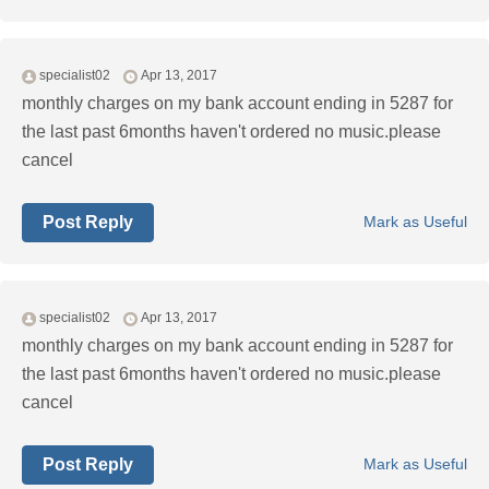
specialist02
Apr 13, 2017
monthly charges on my bank account ending in 5287 for
the last past 6months haven't ordered no music.please
cancel
Post Reply
Mark as Useful
specialist02
Apr 13, 2017
monthly charges on my bank account ending in 5287 for
the last past 6months haven't ordered no music.please
cancel
Post Reply
Mark as Useful