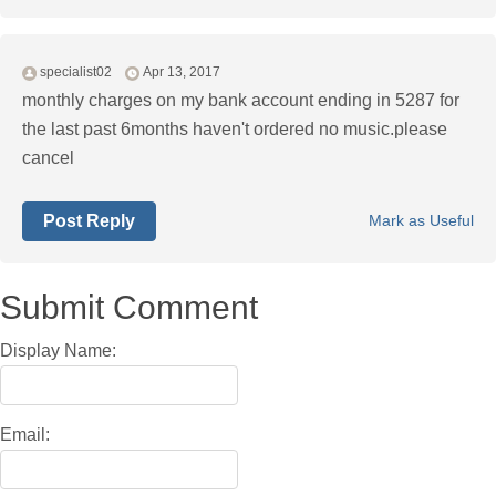
specialist02
Apr 13, 2017
monthly charges on my bank account ending in 5287 for
the last past 6months haven't ordered no music.please
cancel
Post Reply
Mark as Useful
Submit Comment
Display Name:
Email: