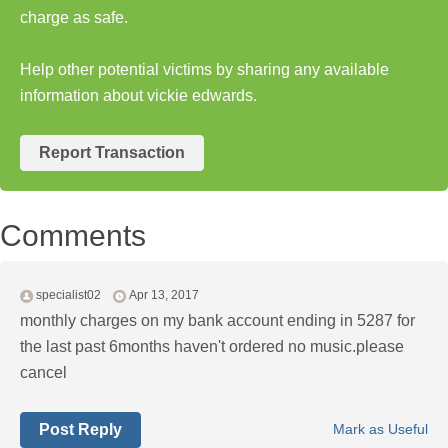
charge as safe.
Help other potential victims by sharing any available
information about vickie edwards.
Report Transaction
Comments
specialist02
Apr 13, 2017
monthly charges on my bank account ending in 5287 for
the last past 6months haven't ordered no music.please
cancel
Post Reply
Mark as Useful