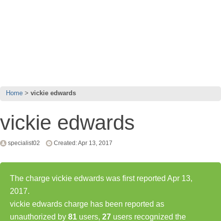
Home
vickie edwards
vickie edwards
specialist02
Created: Apr 13, 2017
The charge vickie edwards was first reported Apr 13,
2017.
vickie edwards charge has been reported as
unauthorized by
81
users,
27
users recognized the