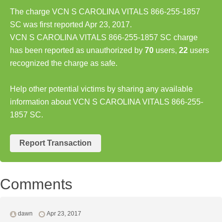
The charge VCN S CAROLINA VITALS 866-255-1857
SC was first reported Apr 23, 2017.
VCN S CAROLINA VITALS 866-255-1857 SC charge
has been reported as unauthorized by
70
users,
22
users
recognized the charge as safe.
Help other potential victims by sharing any available
information about VCN S CAROLINA VITALS 866-255-
1857 SC.
Report Transaction
Comments
dawn
Apr 23, 2017