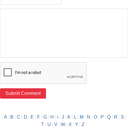
|
A
|
B
|
C
|
D
|
E
|
F
|
G
|
H
|
i
|
J
|
K
|
L
|
M
|
N
|
O
|
P
|
Q
|
R
|
S
|
T
|
U
|
V
|
W
|
X
|
Y
|
Z
|