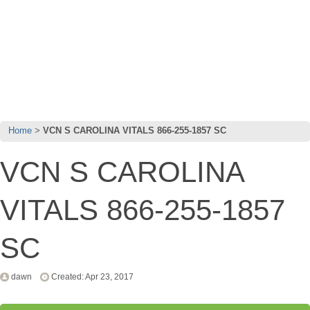
Home
VCN S CAROLINA VITALS 866-255-1857 SC
VCN S CAROLINA
VITALS 866-255-1857
SC
dawn
Created: Apr 23, 2017