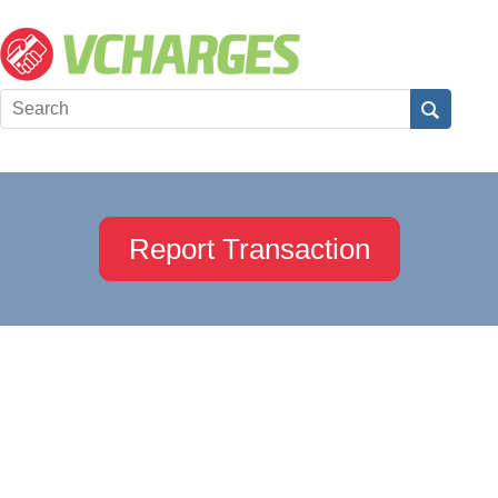
Report Transaction