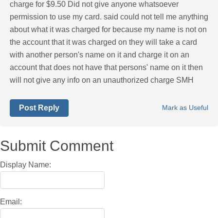
charge for $9.50 Did not give anyone whatsoever
permission to use my card. said could not tell me anything
about what it was charged for because my name is not on
the account that it was charged on they will take a card
with another person's name on it and charge it on an
account that does not have that persons' name on it then
will not give any info on an unauthorized charge SMH
Post Reply
Mark as Useful
Submit Comment
Display Name:
Email: