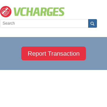
Report Transaction