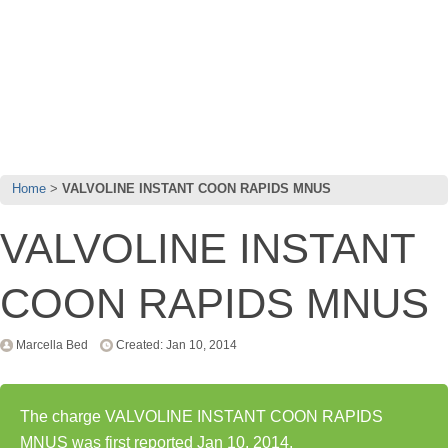
Home
VALVOLINE INSTANT COON RAPIDS MNUS
VALVOLINE INSTANT
COON RAPIDS MNUS
Marcella Bed
Created: Jan 10, 2014
The charge VALVOLINE INSTANT COON RAPIDS
MNUS was first reported Jan 10, 2014.