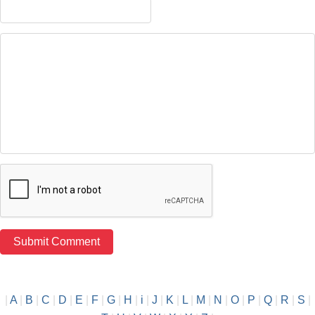
|
A
|
B
|
C
|
D
|
E
|
F
|
G
|
H
|
i
|
J
|
K
|
L
|
M
|
N
|
O
|
P
|
Q
|
R
|
S
|