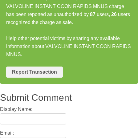
VALVOLINE INSTANT COON RAPIDS MNUS charge
has been reported as unauthorized by
87
users,
26
users
recognized the charge as safe.
Help other potential victims by sharing any available
information about VALVOLINE INSTANT COON RAPIDS
MNUS.
Report Transaction
Submit Comment
Display Name:
Email: