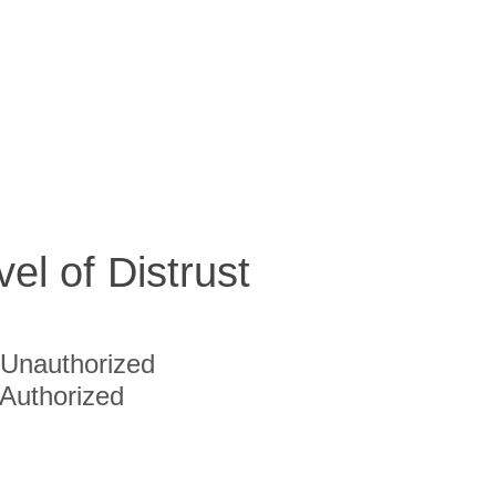
vel of Distrust
Unauthorized
Authorized