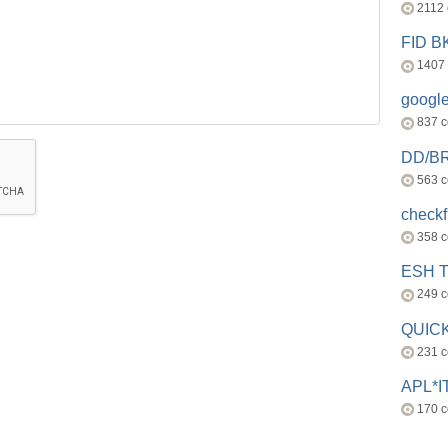
2112
FID 
1407
googl
837 
DD/B
563 
check
358 
ESH 
249 
QUICK
231 
APL*I
170 