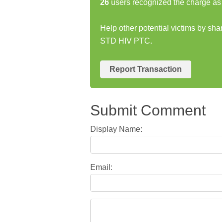
26
users recognized the charge as 
Help other potential victims by s
STD HIV PTC.
Report Transaction
Submit Comment
Display Name:
Email: