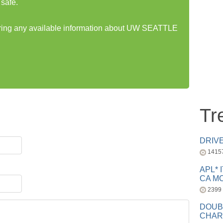
safe.
haring any available information about UW SEATTLE
Tr
DRIV
1415
APL* 
CA MC
2399
DOUB
CHAR