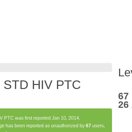
Le
 STD HIV PTC
67
26
TC was first reported Jan 10, 2014.
has been reported as unauthorized by
67
users,