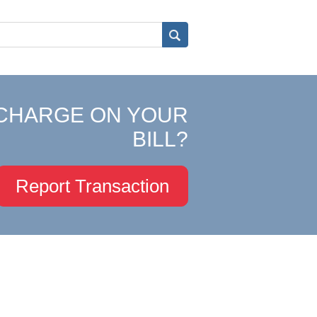
CHARGE ON YOUR
BILL?
Report Transaction