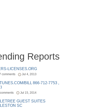
ending Reports
ERS-LICENSES.ORG
7 comments
Jul 4, 2013
ITUNES.COM/BILL 866-712-7753 ,
I
 comments
Jul 15, 2014
LETREE GUEST SUITES
LESTON SC