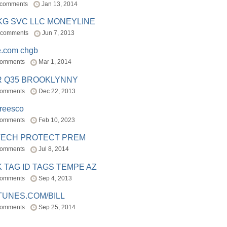
 comments
Jan 13, 2014
BKG SVC LLC MONEYLINE
 comments
Jun 7, 2013
e.com chgb
comments
Mar 1, 2014
R Q35 BROOKLYNNY
comments
Dec 22, 2013
freesco
comments
Feb 10, 2023
TECH PROTECT PREM
comments
Jul 8, 2014
 TAG ID TAGS TEMPE AZ
comments
Sep 4, 2013
TUNES.COM/BILL
comments
Sep 25, 2014