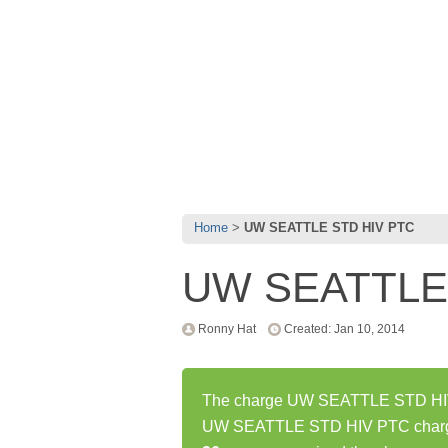
Home
UW SEATTLE STD HIV PTC
UW SEATTLE
Ronny Hat
Created: Jan 10, 2014
The charge UW SEATTLE STD HIV P
UW SEATTLE STD HIV PTC charge 