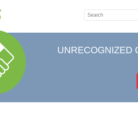
UNRECOGNIZED 