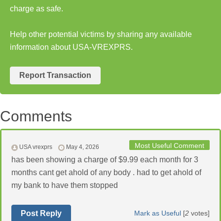
charge as safe.
Help other potential victims by sharing any available
information about USA-VREXPRS.
Report Transaction
Comments
Most Useful Comment
USA vrexprs
May 4, 2026
has been showing a charge of $9.99 each month for 3
months cant get ahold of any body . had to get ahold of
my bank to have them stopped
Post Reply
Mark as Useful
[
2
votes]