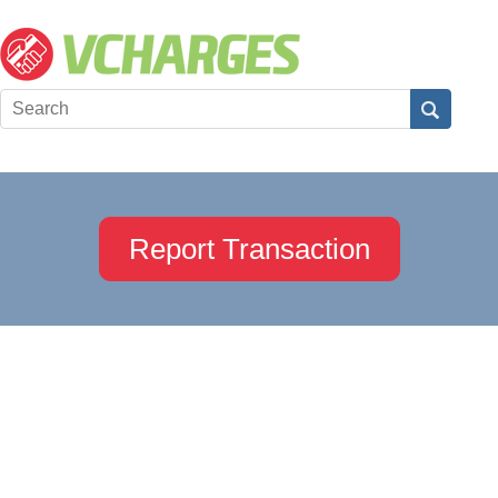
Report Transaction