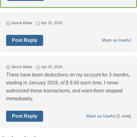
Janice Blake
Apr 25, 2026
Post Reply
Mark as Useful
Janice Blake
Apr 25, 2026
There have been deductions on my account for 3 months,
starting in January 2026, of $ 9.00 each time. I never
authorized these transactions, and want them stopped
immediately.
Post Reply
Mark as Useful
[
1
vote]