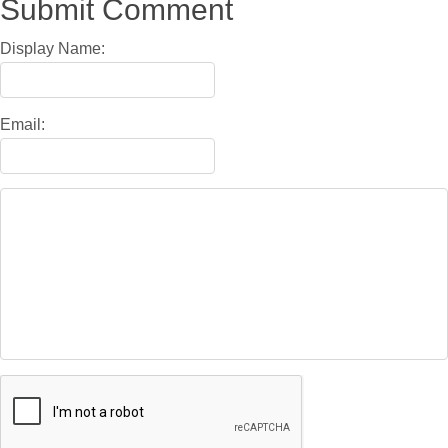
Submit Comment
Display Name:
Email: