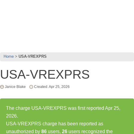
Home
USA-VREXPRS
USA-VREXPRS
Janice Blake
Created: Apr 25, 2026
The charge USA-VREXPRS was first reported Apr 25,
2026.
USA-VREXPRS charge has been reported as
unauthorized by
86
users,
26
users recognized the