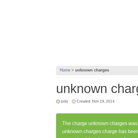
Home
unknown charges
unknown char
judy
Created: Nov 19, 2014
The charge unknown charges was fi
unknown charges charge has been