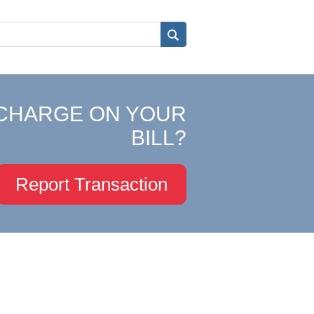
CHARGE ON YOUR
BILL?
Report Transaction