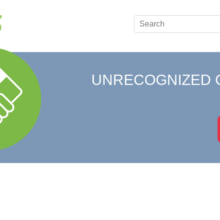
UNRECOGNIZED 