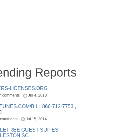
ending Reports
ERS-LICENSES.ORG
7 comments
Jul 4, 2013
ITUNES.COM/BILL 866-712-7753 ,
I
 comments
Jul 15, 2014
LETREE GUEST SUITES
LESTON SC