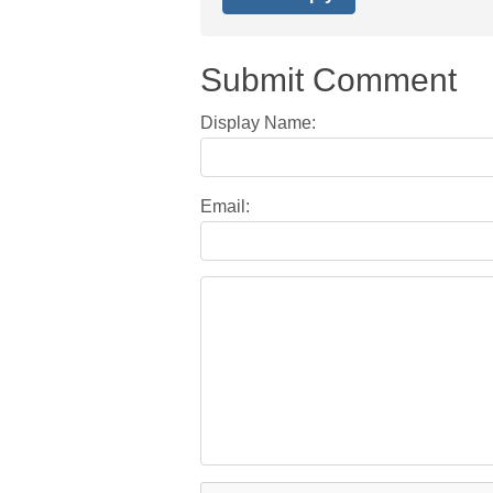
Submit Comment
Display Name:
Email: