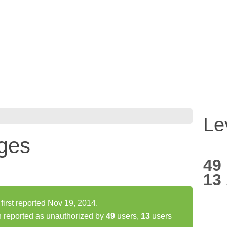
Le
ges
49
13
rst reported Nov 19, 2014.
 reported as unauthorized by
49
users,
13
users