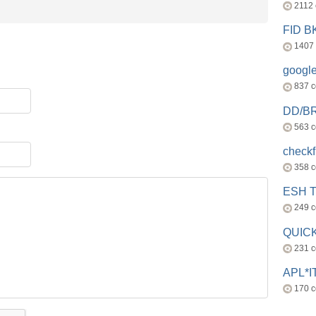
2112
FID 
1407
googl
837 
DD/B
563 
check
358 
ESH 
249 
QUICK
231 
APL*I
170 