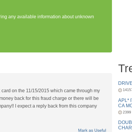
aring any available information about unknown
Tr
DRIV
1415
 card on the 11/15/2015 which came through my
ney back for this fraud charge or there will be
APL* 
CA MC
mpany!! I expect a reply back from this company
2399
DOUB
CHAR
Mark as Useful