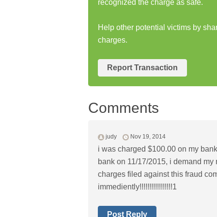
recognized the charge as safe.
Help other potential victims by sh
charges.
Report Transaction
Comments
judy
Nov 19, 2014
i was charged $100.00 on my bank
bank on 11/17/2015, i demand my mo
charges filed against this fraud co
immediently!!!!!!!!!!!!!!!!!1
Post Reply