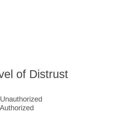
vel of Distrust
Unauthorized
Authorized