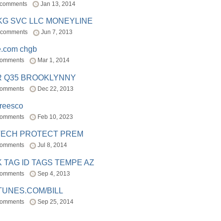
 comments
Jan 13, 2014
BKG SVC LLC MONEYLINE
 comments
Jun 7, 2013
e.com chgb
comments
Mar 1, 2014
R Q35 BROOKLYNNY
comments
Dec 22, 2013
freesco
comments
Feb 10, 2023
TECH PROTECT PREM
comments
Jul 8, 2014
 TAG ID TAGS TEMPE AZ
comments
Sep 4, 2013
TUNES.COM/BILL
comments
Sep 25, 2014