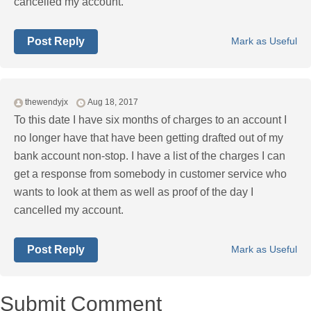
cancelled my account.
Post Reply
Mark as Useful
thewendyjx
Aug 18, 2017
To this date I have six months of charges to an account I
no longer have that have been getting drafted out of my
bank account non-stop. I have a list of the charges I can
get a response from somebody in customer service who
wants to look at them as well as proof of the day I
cancelled my account.
Post Reply
Mark as Useful
Submit Comment