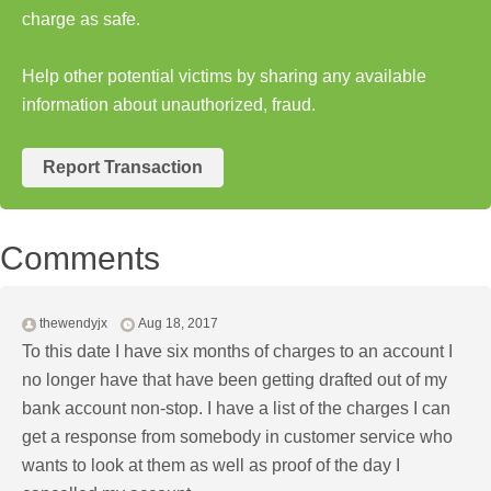
charge as safe.
Help other potential victims by sharing any available
information about unauthorized, fraud.
Report Transaction
Comments
thewendyjx
Aug 18, 2017
To this date I have six months of charges to an account I
no longer have that have been getting drafted out of my
bank account non-stop. I have a list of the charges I can
get a response from somebody in customer service who
wants to look at them as well as proof of the day I