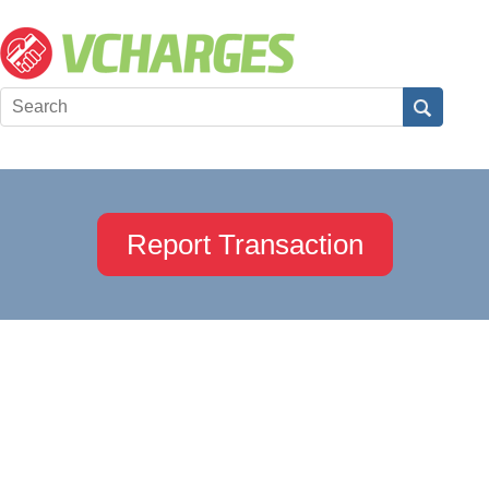
Report Transaction