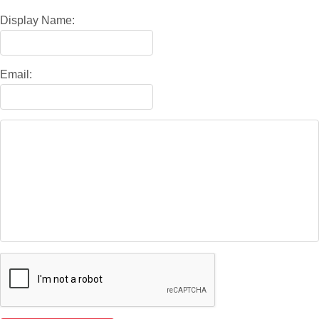
Display Name:
Email: