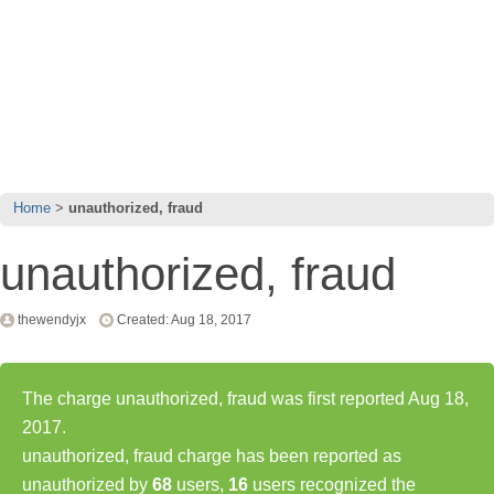
Home
unauthorized, fraud
unauthorized, fraud
thewendyjx
Created: Aug 18, 2017
The charge unauthorized, fraud was first reported Aug 18,
2017.
unauthorized, fraud charge has been reported as
unauthorized by
68
users,
16
users recognized the