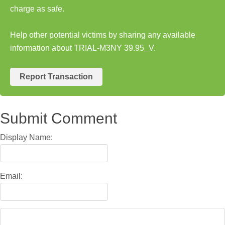
charge as safe.
Help other potential victims by sharing any available
information about TRIAL-M3NY 39.95_V.
Report Transaction
Submit Comment
Display Name:
Email: