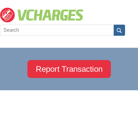
Report Transaction