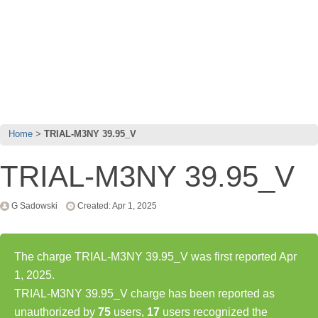
Home
TRIAL-M3NY 39.95_V
TRIAL-M3NY 39.95_V
G Sadowski
Created: Apr 1, 2025
The charge TRIAL-M3NY 39.95_V was first reported Apr
1, 2025.
TRIAL-M3NY 39.95_V charge has been reported as
unauthorized by
75
users,
17
users recognized the