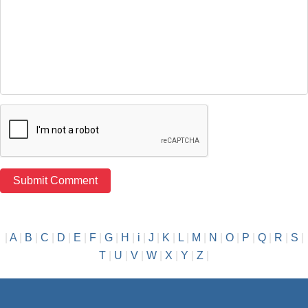
|
A
|
B
|
C
|
D
|
E
|
F
|
G
|
H
|
i
|
J
|
K
|
L
|
M
|
N
|
O
|
P
|
Q
|
R
|
S
|
T
|
U
|
V
|
W
|
X
|
Y
|
Z
|