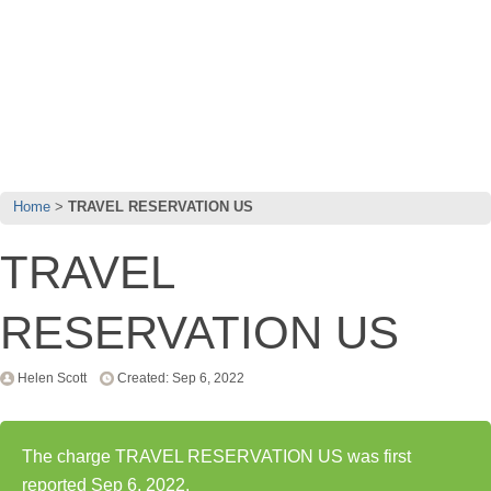
Home
TRAVEL RESERVATION US
TRAVEL
RESERVATION US
Helen Scott
Created: Sep 6, 2022
The charge TRAVEL RESERVATION US was first
reported Sep 6, 2022.