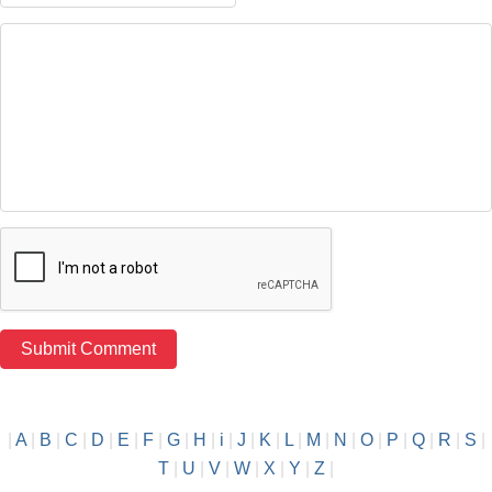
|
A
|
B
|
C
|
D
|
E
|
F
|
G
|
H
|
i
|
J
|
K
|
L
|
M
|
N
|
O
|
P
|
Q
|
R
|
S
|
T
|
U
|
V
|
W
|
X
|
Y
|
Z
|