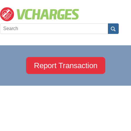
Report Transaction