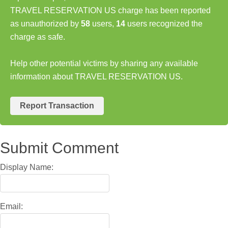
TRAVEL RESERVATION US charge has been reported
as unauthorized by
58
users,
14
users recognized the
charge as safe.
Help other potential victims by sharing any available
information about TRAVEL RESERVATION US.
Report Transaction
Submit Comment
Display Name:
Email: