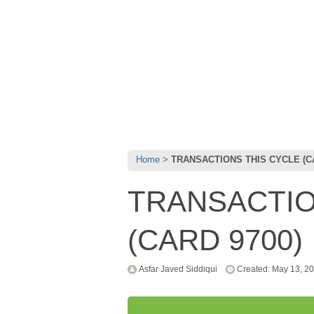
Home
TRANSACTIONS THIS CYCLE (CA
TRANSACTIO
(CARD 9700)
Asfar Javed Siddiqui
Created: May 13, 2