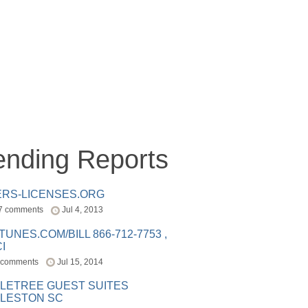
ending Reports
ERS-LICENSES.ORG
7 comments
Jul 4, 2013
ITUNES.COM/BILL 866-712-7753 ,
I
 comments
Jul 15, 2014
LETREE GUEST SUITES
LESTON SC