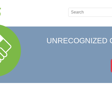
UNRECOGNIZED 