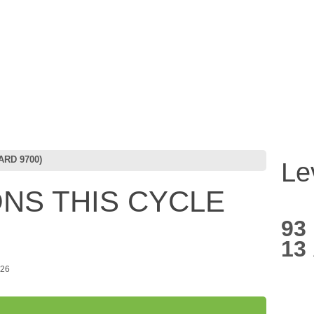
RD 9700)
Le
NS THIS CYCLE
93
13
026