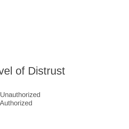
vel of Distrust
Unauthorized
Authorized