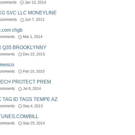
 comments
Jan 13, 2014
BKG SVC LLC MONEYLINE
 comments
Jun 7, 2013
e.com chgb
comments
Mar 1, 2014
R Q35 BROOKLYNNY
comments
Dec 22, 2013
freesco
comments
Feb 10, 2023
TECH PROTECT PREM
comments
Jul 8, 2014
 TAG ID TAGS TEMPE AZ
comments
Sep 4, 2013
TUNES.COM/BILL
comments
Sep 25, 2014