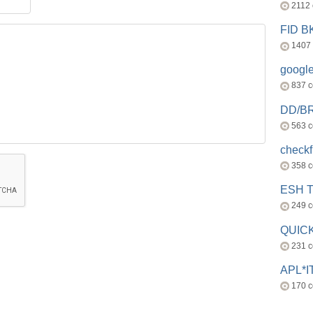
2112
FID 
1407
googl
837 
DD/B
563 
check
358 
ESH 
249 
QUICK
231 
APL*I
170 