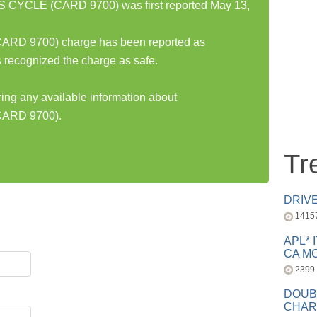
CYCLE (CARD 9700) was first reported May 13,
D 9700) charge has been reported as
 recognized the charge as safe.
ring any available information about
ARD 9700).
Tr
DRIV
1415
APL* 
CA MC
2399
DOUB
CHAR