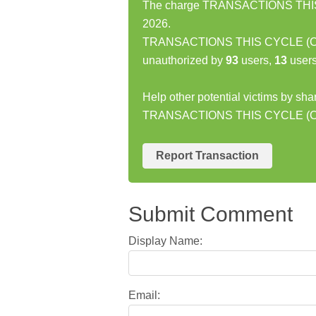
The charge TRANSACTIONS THIS 
2026.
TRANSACTIONS THIS CYCLE (CAR
unauthorized by
93
users,
13
users
Help other potential victims by sha
TRANSACTIONS THIS CYCLE (C
Report Transaction
Submit Comment
Display Name:
Email: