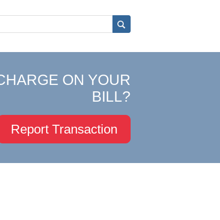
CHARGE ON YOUR
BILL?
Report Transaction