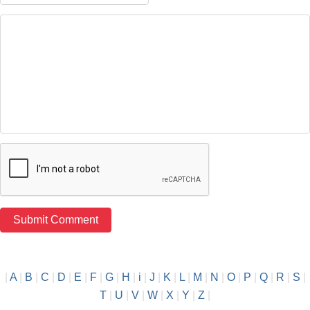
|
A
|
B
|
C
|
D
|
E
|
F
|
G
|
H
|
i
|
J
|
K
|
L
|
M
|
N
|
O
|
P
|
Q
|
R
|
S
|
T
|
U
|
V
|
W
|
X
|
Y
|
Z
|