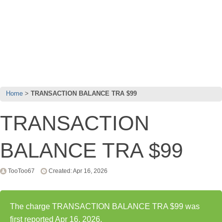
Home
TRANSACTION BALANCE TRA $99
TRANSACTION
BALANCE TRA $99
TooToo67
Created: Apr 16, 2026
The charge TRANSACTION BALANCE TRA $99 was
first reported Apr 16, 2026.