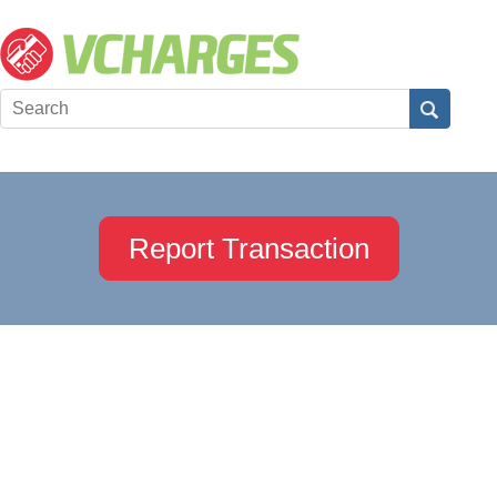
Report Transaction