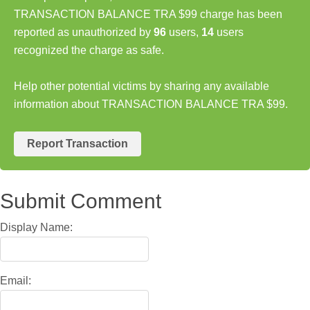
TRANSACTION BALANCE TRA $99 charge has been
reported as unauthorized by
96
users,
14
users
recognized the charge as safe.
Help other potential victims by sharing any available
information about TRANSACTION BALANCE TRA $99.
Report Transaction
Submit Comment
Display Name:
Email: