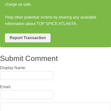
charge as safe.
Help other potential victims by sharing any available
information about TOP SPICE ATLANTA .
Report Transaction
Submit Comment
Display Name:
Email: