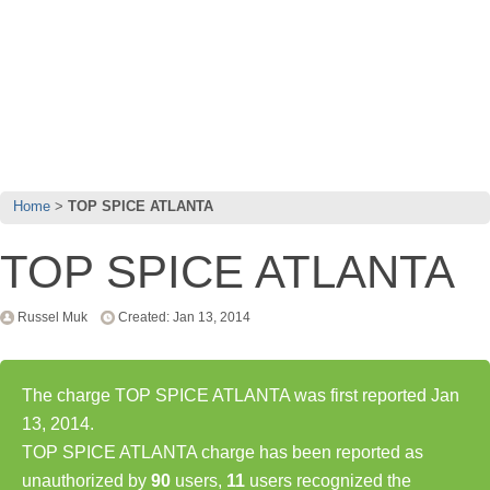
Home
TOP SPICE ATLANTA
TOP SPICE ATLANTA
Russel Muk
Created: Jan 13, 2014
The charge TOP SPICE ATLANTA was first reported Jan
13, 2014.
TOP SPICE ATLANTA charge has been reported as
unauthorized by
90
users,
11
users recognized the