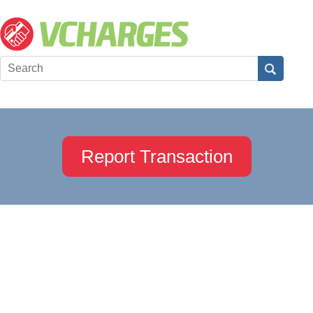
Report Transaction