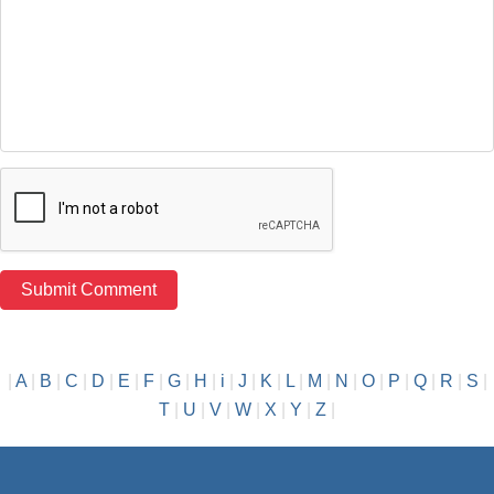
|
A
|
B
|
C
|
D
|
E
|
F
|
G
|
H
|
i
|
J
|
K
|
L
|
M
|
N
|
O
|
P
|
Q
|
R
|
S
|
T
|
U
|
V
|
W
|
X
|
Y
|
Z
|