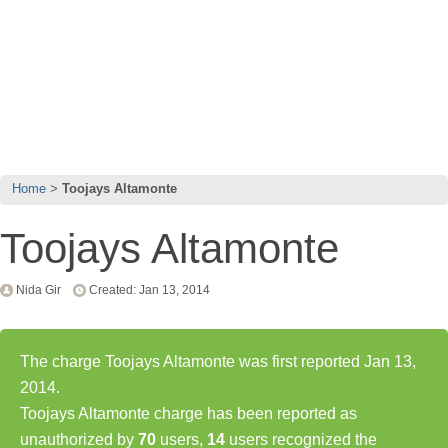
Home
Toojays Altamonte
Toojays Altamonte
Nida Gir
Created: Jan 13, 2014
The charge Toojays Altamonte was first reported Jan 13,
2014.
Toojays Altamonte charge has been reported as
unauthorized by
70
users,
14
users recognized the