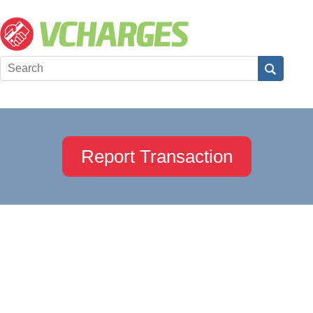
Report Transaction