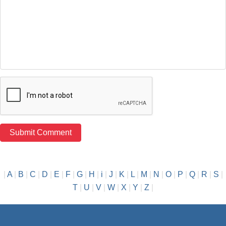
|
A
|
B
|
C
|
D
|
E
|
F
|
G
|
H
|
i
|
J
|
K
|
L
|
M
|
N
|
O
|
P
|
Q
|
R
|
S
|
T
|
U
|
V
|
W
|
X
|
Y
|
Z
|