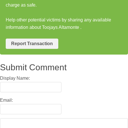
charge as safe.
Help other potential victims by sharing any available
information about Toojays Altamonte .
Report Transaction
Submit Comment
Display Name:
Email: