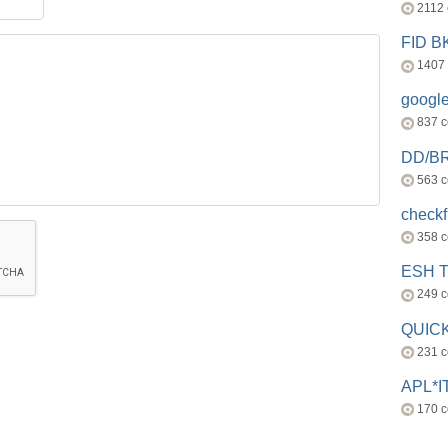
2112
FID 
1407
googl
837 
DD/B
563 
check
358 
ESH 
249 
QUICK
231 
APL*I
170 