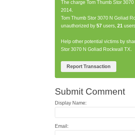
The charge Tom Thumb Stor 3070 N
2014.
Tom Thumb Stor 3070 N Goliad Ro
unauthorized by
57
users,
21
users
Help other potential victims by sh
Stor 3070 N Goliad Rockwall TX.
Report Transaction
Submit Comment
Display Name:
Email: