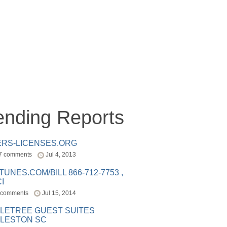
ending Reports
ERS-LICENSES.ORG
7 comments
Jul 4, 2013
ITUNES.COM/BILL 866-712-7753 ,
I
 comments
Jul 15, 2014
LETREE GUEST SUITES
LESTON SC