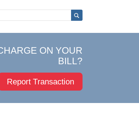
CHARGE ON YOUR
BILL?
Report Transaction