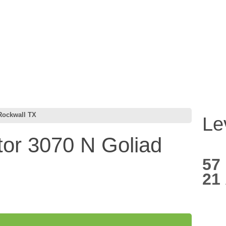
Rockwall TX
Le
or 3070 N Goliad
57
21