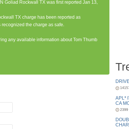
 Goliad Rockwall TX was first reported Jan 13,
ckwall TX charge has been reported as
 recognized the charge as safe.
aring any available information about Tom Thumb
Tr
DRIV
1415
APL* 
CA MC
2399
DOUB
CHAR