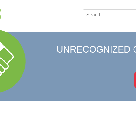
UNRECOGNIZED 