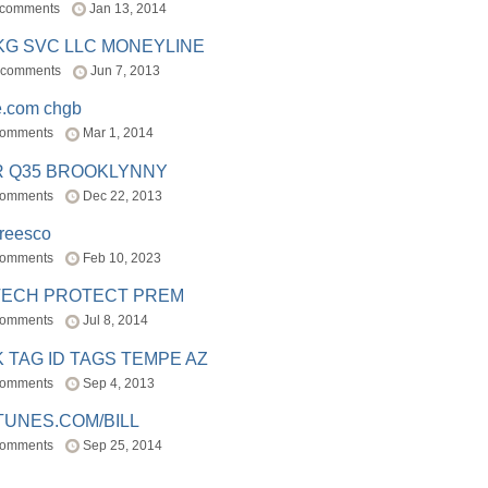
 comments
Jan 13, 2014
BKG SVC LLC MONEYLINE
 comments
Jun 7, 2013
e.com chgb
comments
Mar 1, 2014
R Q35 BROOKLYNNY
comments
Dec 22, 2013
freesco
comments
Feb 10, 2023
TECH PROTECT PREM
comments
Jul 8, 2014
 TAG ID TAGS TEMPE AZ
comments
Sep 4, 2013
TUNES.COM/BILL
comments
Sep 25, 2014