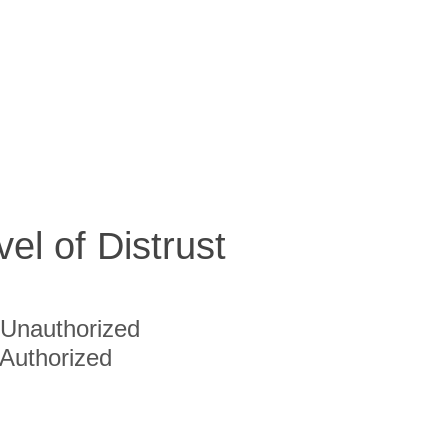
vel of Distrust
Unauthorized
Authorized