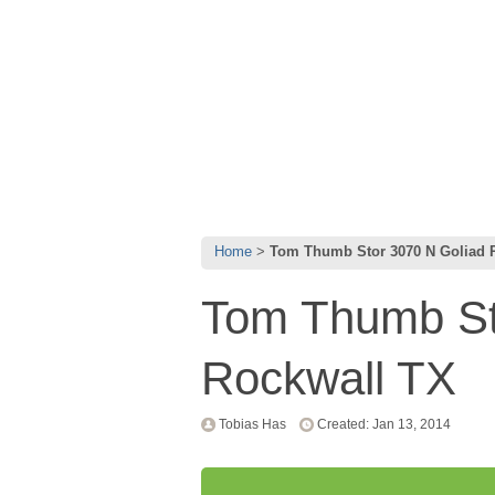
Home
Tom Thumb Stor 3070 N Goliad 
Tom Thumb St
Rockwall TX
Tobias Has
Created: Jan 13, 2014