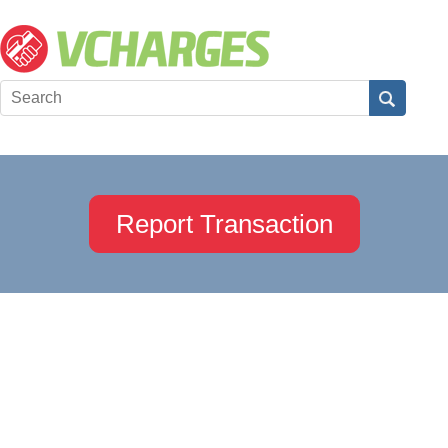
Report Transaction