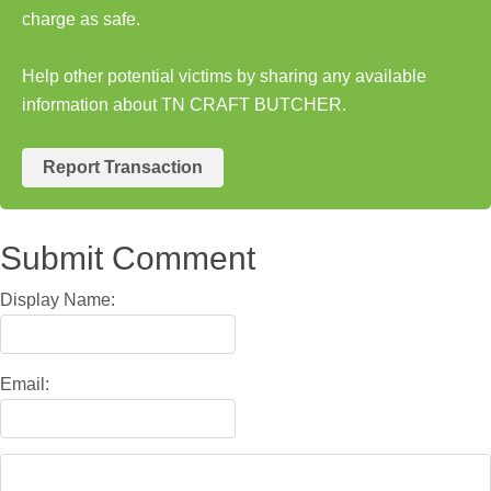
charge as safe.
Help other potential victims by sharing any available
information about TN CRAFT BUTCHER.
Report Transaction
Submit Comment
Display Name:
Email: