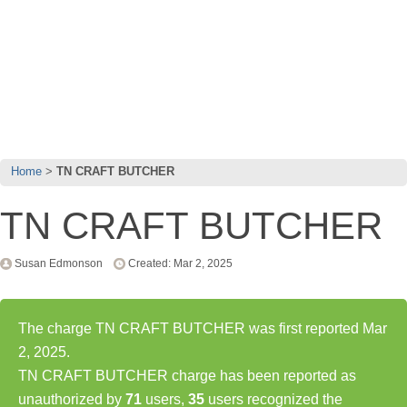
Home
TN CRAFT BUTCHER
TN CRAFT BUTCHER
Susan Edmonson
Created: Mar 2, 2025
The charge TN CRAFT BUTCHER was first reported Mar
2, 2025.
TN CRAFT BUTCHER charge has been reported as
unauthorized by
71
users,
35
users recognized the