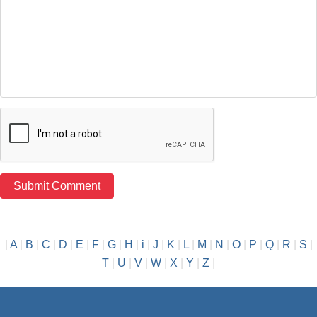
|
A
|
B
|
C
|
D
|
E
|
F
|
G
|
H
|
i
|
J
|
K
|
L
|
M
|
N
|
O
|
P
|
Q
|
R
|
S
|
T
|
U
|
V
|
W
|
X
|
Y
|
Z
|