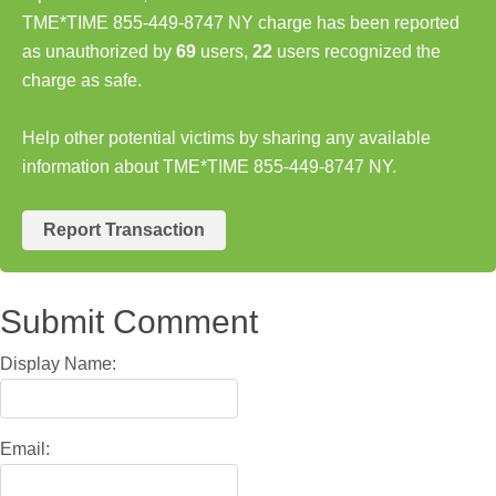
TME*TIME 855-449-8747 NY charge has been reported
as unauthorized by
69
users,
22
users recognized the
charge as safe.
Help other potential victims by sharing any available
information about TME*TIME 855-449-8747 NY.
Report Transaction
Submit Comment
Display Name:
Email: