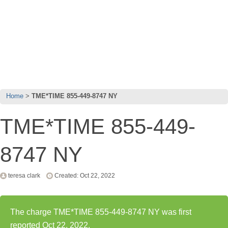
Home
TME*TIME 855-449-8747 NY
TME*TIME 855-449-
8747 NY
teresa clark
Created: Oct 22, 2022
The charge TME*TIME 855-449-8747 NY was first
reported Oct 22, 2022.