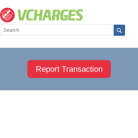
Report Transaction