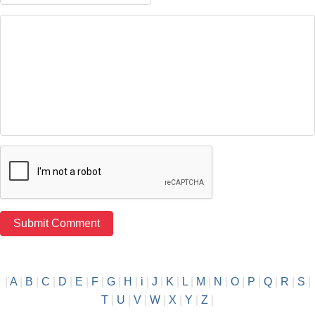
|
A
|
B
|
C
|
D
|
E
|
F
|
G
|
H
|
i
|
J
|
K
|
L
|
M
|
N
|
O
|
P
|
Q
|
R
|
S
|
T
|
U
|
V
|
W
|
X
|
Y
|
Z
|