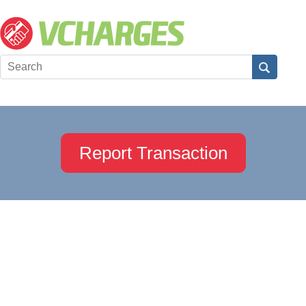
Report Transaction