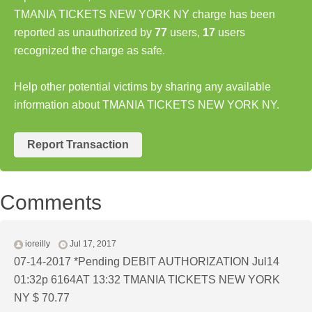
TMANIA TICKETS NEW YORK NY charge has been
reported as unauthorized by
77
users,
17
users
recognized the charge as safe.
Help other potential victims by sharing any available
information about TMANIA TICKETS NEW YORK NY.
Report Transaction
Comments
ioreilly
Jul 17, 2017
07-14-2017 *Pending DEBIT AUTHORIZATION Jul14
01:32p 6164AT 13:32 TMANIA TICKETS NEW YORK
NY $ 70.77