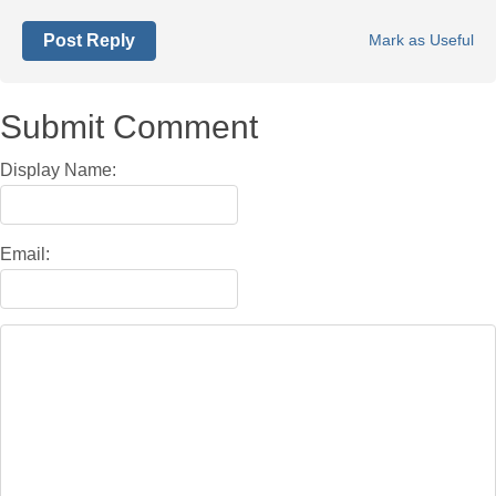
Post Reply
Mark as Useful
Submit Comment
Display Name:
Email: