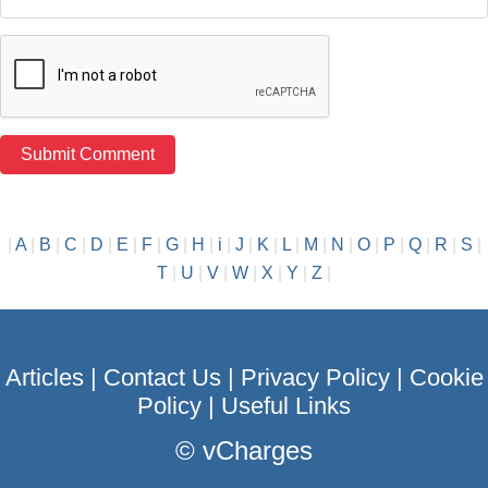
|
A
|
B
|
C
|
D
|
E
|
F
|
G
|
H
|
i
|
J
|
K
|
L
|
M
|
N
|
O
|
P
|
Q
|
R
|
S
|
T
|
U
|
V
|
W
|
X
|
Y
|
Z
|
Articles
|
Contact Us
|
Privacy Policy
|
Cookie
Policy
|
Useful Links
©
vCharges