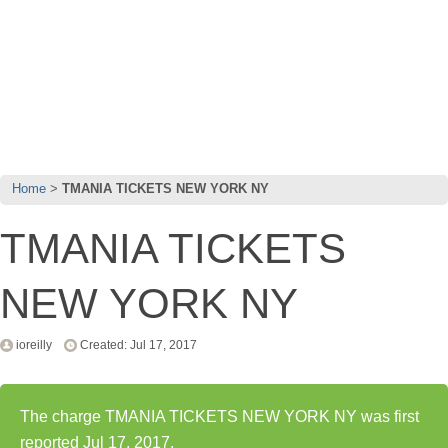
Home
TMANIA TICKETS NEW YORK NY
TMANIA TICKETS
NEW YORK NY
ioreilly
Created: Jul 17, 2017
The charge TMANIA TICKETS NEW YORK NY was first
reported Jul 17, 2017.