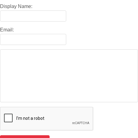
Display Name:
Email: