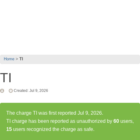
Home
TI
TI
Created: Jul 9, 2026
The charge TI was first reported Jul 9, 2026.
TI charge has been reported as unauthorized by
60
users,
15
users recognized the charge as safe.