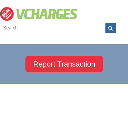
Report Transaction