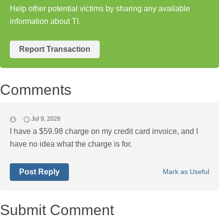
Help other potential victims by sharing any available
information about TI.
Report Transaction
Comments
Jul 9, 2026
I have a $59.98 charge on my credit card invoice, and I
have no idea what the charge is for.
Post Reply
Mark as Useful
Submit Comment