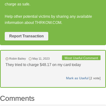
charge as safe.
Help other potential victims by sharing any available
information about THRKOW.COM.
Report Transaction
Most Useful Comment
Robin Bailey
May 11, 2023
They tried to charge $48.17 on my card today
Mark as Useful
[
1
vote]
Comments