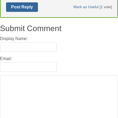
Post Reply
Mark as Useful
[
1
vote]
Submit Comment
Display Name:
Email: