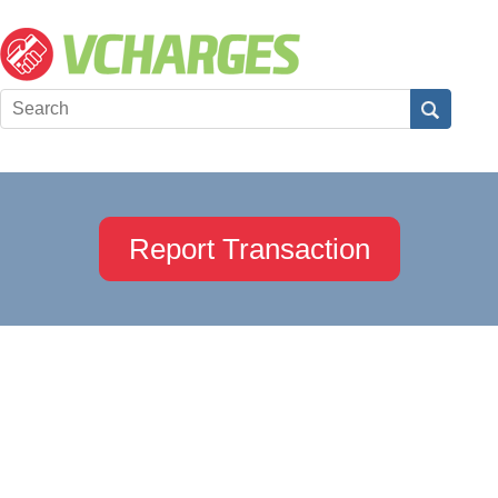
Report Transaction