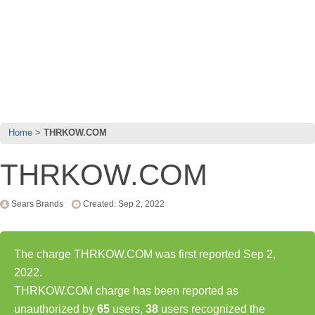
Home
THRKOW.COM
THRKOW.COM
Sears Brands
Created: Sep 2, 2022
The charge THRKOW.COM was first reported Sep 2,
2022.
THRKOW.COM charge has been reported as
unauthorized by
65
users,
38
users recognized the