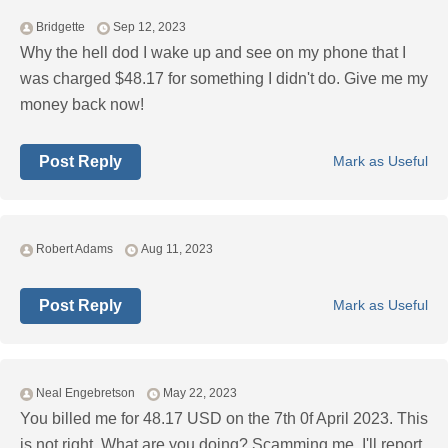
Bridgette
Sep 12, 2023
Why the hell dod I wake up and see on my phone that I
was charged $48.17 for something I didn't do. Give me my
money back now!
Post Reply
Mark as Useful
Robert Adams
Aug 11, 2023
Post Reply
Mark as Useful
Neal Engebretson
May 22, 2023
You billed me for 48.17 USD on the 7th 0f April 2023. This
is not right. What are you doing? Scamming me. I'll report