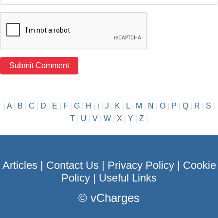
|
A
|
B
|
C
|
D
|
E
|
F
|
G
|
H
|
i
|
J
|
K
|
L
|
M
|
N
|
O
|
P
|
Q
|
R
|
S
|
T
|
U
|
V
|
W
|
X
|
Y
|
Z
|
Articles
|
Contact Us
|
Privacy Policy
|
Cookie
Policy
|
Useful Links
©
vCharges