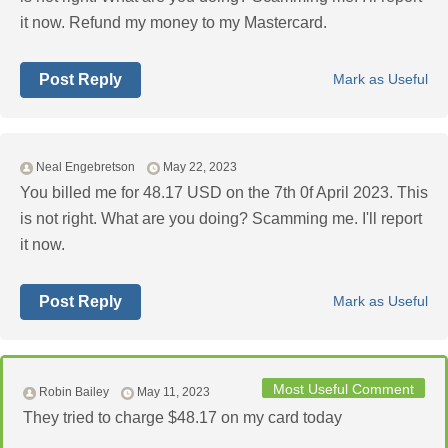
it now. Refund my money to my Mastercard.
Post Reply
Mark as Useful
Neal Engebretson
May 22, 2023
You billed me for 48.17 USD on the 7th 0f April 2023. This
is not right. What are you doing? Scamming me. I'll report
it now.
Post Reply
Mark as Useful
Most Useful Comment
Robin Bailey
May 11, 2023
They tried to charge $48.17 on my card today