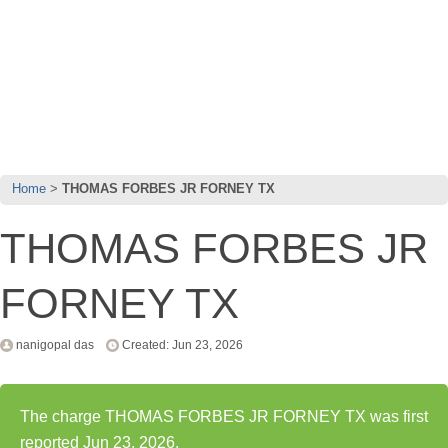
Home
THOMAS FORBES JR FORNEY TX
THOMAS FORBES JR
FORNEY TX
nanigopal das
Created: Jun 23, 2026
The charge THOMAS FORBES JR FORNEY TX was first
reported Jun 23, 2026.