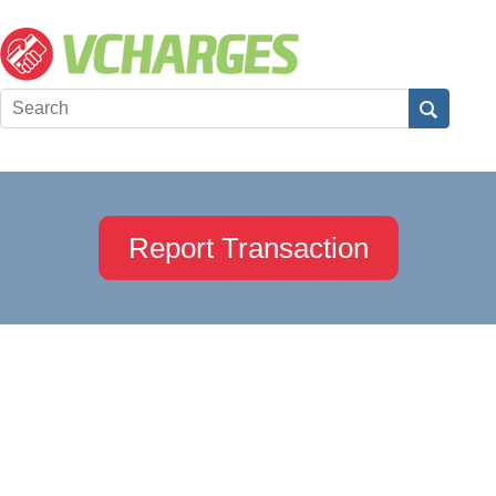
Report Transaction