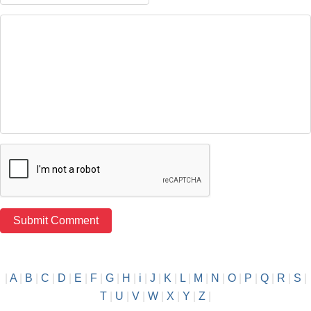
|
A
|
B
|
C
|
D
|
E
|
F
|
G
|
H
|
i
|
J
|
K
|
L
|
M
|
N
|
O
|
P
|
Q
|
R
|
S
|
T
|
U
|
V
|
W
|
X
|
Y
|
Z
|