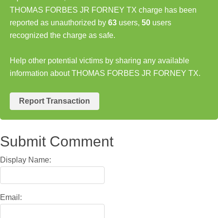
THOMAS FORBES JR FORNEY TX charge has been
reported as unauthorized by
63
users,
50
users
recognized the charge as safe.
Help other potential victims by sharing any available
information about THOMAS FORBES JR FORNEY TX.
Report Transaction
Submit Comment
Display Name:
Email: