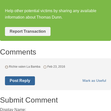
Help other potential victims by sharing any available
information about Thomas Dunn.
Report Transaction
Comments
Richie valen La Bamba
Feb 23, 2016
Post Reply
Mark as Useful
Submit Comment
Display Name: