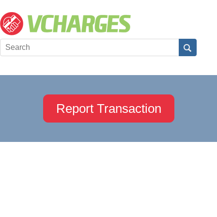
Report Transaction