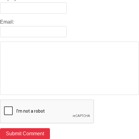
Email: