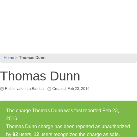
Home
Thomas Dunn
Thomas Dunn
Richie valen La Bamba
Created: Feb 23, 2016
The charge Thomas Dunn was first reported Feb 23,
2016.
Thomas Dunn charge has been reported as unauthorized
by
92
users,
12
users recognized the charge as safe.