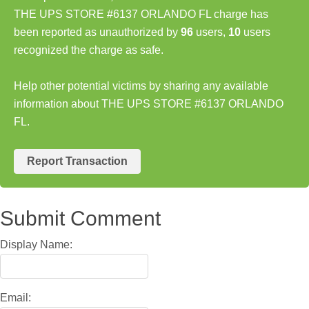
THE UPS STORE #6137 ORLANDO FL charge has
been reported as unauthorized by
96
users,
10
users
recognized the charge as safe.
Help other potential victims by sharing any available
information about THE UPS STORE #6137 ORLANDO
FL.
Report Transaction
Submit Comment
Display Name:
Email: