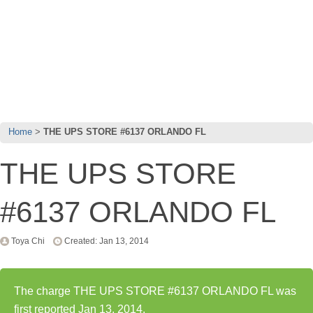
Home
THE UPS STORE #6137 ORLANDO FL
THE UPS STORE
#6137 ORLANDO FL
Toya Chi
Created: Jan 13, 2014
The charge THE UPS STORE #6137 ORLANDO FL was
first reported Jan 13, 2014.