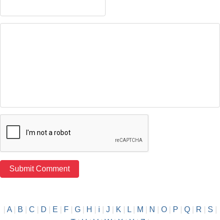
|
A
|
B
|
C
|
D
|
E
|
F
|
G
|
H
|
i
|
J
|
K
|
L
|
M
|
N
|
O
|
P
|
Q
|
R
|
S
|