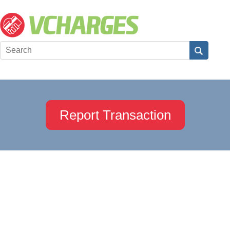
Report Transaction