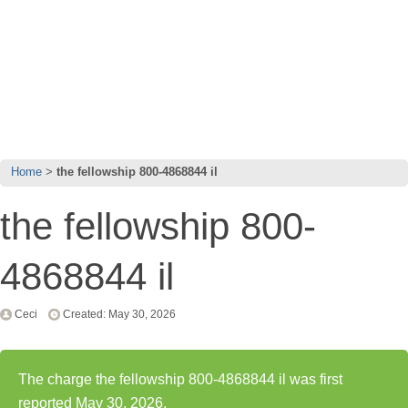
Home
the fellowship 800-4868844 il
the fellowship 800-
4868844 il
Ceci
Created: May 30, 2026
The charge the fellowship 800-4868844 il was first
reported May 30, 2026.