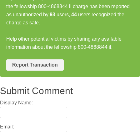
the fellowship 800-4868844 il charge has been reported
as unauthorized by
93
users,
44
users recognized the
charge as safe.
Help other potential victims by sharing any available
information about the fellowship 800-4868844 il.
Report Transaction
Submit Comment
Display Name:
Email: