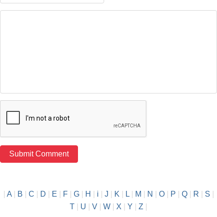
|
A
|
B
|
C
|
D
|
E
|
F
|
G
|
H
|
i
|
J
|
K
|
L
|
M
|
N
|
O
|
P
|
Q
|
R
|
S
|
T
|
U
|
V
|
W
|
X
|
Y
|
Z
|