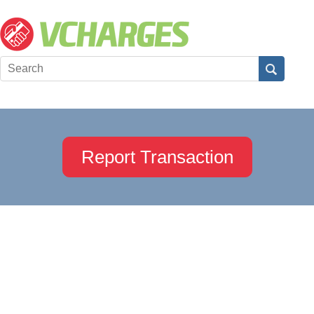
Report Transaction