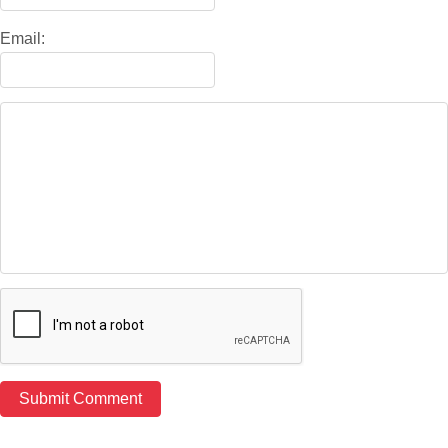
Email: