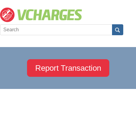
Report Transaction