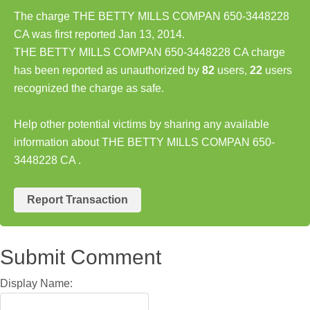
The charge THE BETTY MILLS COMPAN 650-3448228
CA was first reported Jan 13, 2014.
THE BETTY MILLS COMPAN 650-3448228 CA charge
has been reported as unauthorized by
82
users,
22
users
recognized the charge as safe.
Help other potential victims by sharing any available
information about THE BETTY MILLS COMPAN 650-
3448228 CA .
Report Transaction
Submit Comment
Display Name: