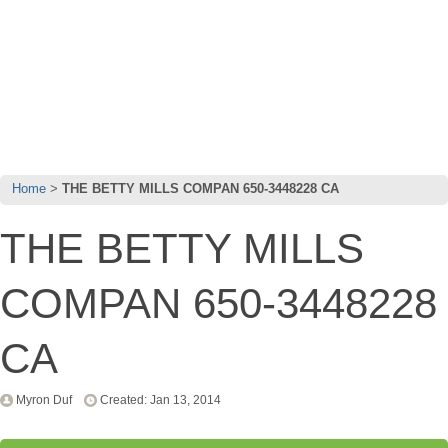
Home
THE BETTY MILLS COMPAN 650-3448228 CA
THE BETTY MILLS
COMPAN 650-3448228
CA
Myron Duf
Created: Jan 13, 2014