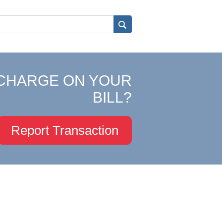
CHARGE ON YOUR
BILL?
Report Transaction