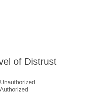
vel of Distrust
Unauthorized
Authorized