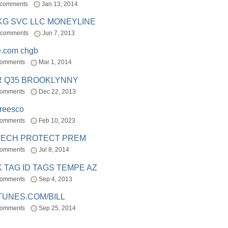
 comments
Jan 13, 2014
BKG SVC LLC MONEYLINE
 comments
Jun 7, 2013
e.com chgb
comments
Mar 1, 2014
R Q35 BROOKLYNNY
comments
Dec 22, 2013
freesco
comments
Feb 10, 2023
TECH PROTECT PREM
comments
Jul 8, 2014
 TAG ID TAGS TEMPE AZ
comments
Sep 4, 2013
TUNES.COM/BILL
comments
Sep 25, 2014