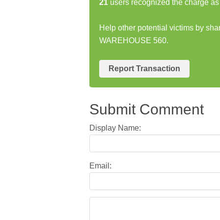
21
users recognized the charge as 
Help other potential victims by sh
WAREHOUSE 560.
Report Transaction
Submit Comment
Display Name:
Email: