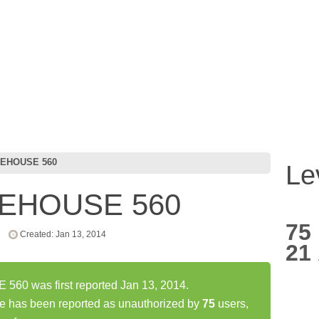
EHOUSE 560
Le
EHOUSE 560
75
Created: Jan 13, 2014
21
0 was first reported Jan 13, 2014.
as been reported as unauthorized by
75
users,