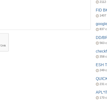
2112
FID 
1407
googl
837 
DD/B
563 
check
358 
ESH 
249 
QUICK
231 
APL*I
170 