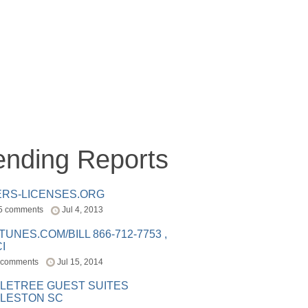
ending Reports
ERS-LICENSES.ORG
5 comments
Jul 4, 2013
ITUNES.COM/BILL 866-712-7753 ,
I
 comments
Jul 15, 2014
LETREE GUEST SUITES
LESTON SC