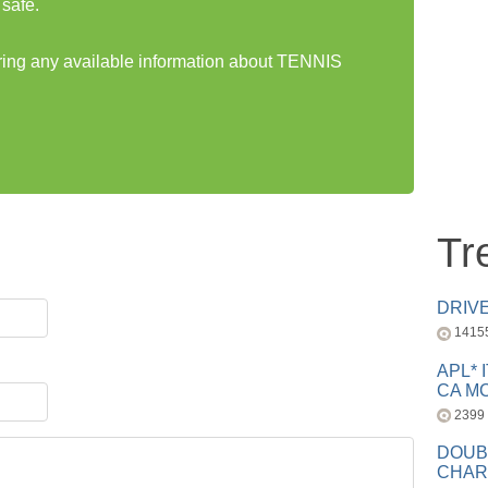
safe.
aring any available information about TENNIS
Tr
DRIV
1415
APL* 
CA MC
2399
DOUB
CHAR