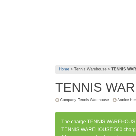
Home
Tennis Warehouse
TENNIS WAR
TENNIS WAR
Company: Tennis Warehouse
Annice Her
The charge TENNIS WAREHOUSE 56
TENNIS WAREHOUSE 560 charge h