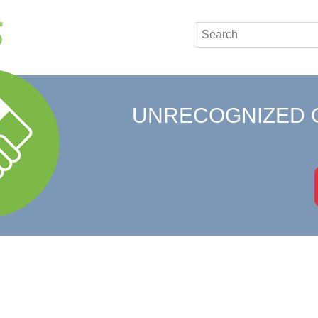
UNRECOGNIZED 